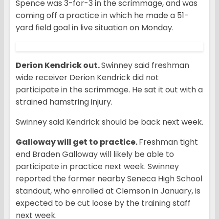
Spence was 3-for-3 in the scrimmage, and was
coming off a practice in which he made a 51-
yard field goal in live situation on Monday.
Derion Kendrick out.
Swinney said freshman
wide receiver Derion Kendrick did not
participate in the scrimmage. He sat it out with a
strained hamstring injury.
Swinney said Kendrick should be back next week.
Galloway will get to practice.
Freshman tight
end Braden Galloway will likely be able to
participate in practice next week. Swinney
reported the former nearby Seneca High School
standout, who enrolled at Clemson in January, is
expected to be cut loose by the training staff
next week.