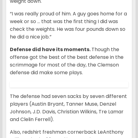
weight down.
“I was really proud of him. A guy goes home for a
week or so … that was the first thing I did was
check the weights. He was four pounds down so
he did a nice job.”
Defense did have its moments.
Though the
offense got the best of the best defense in the
scrimmage for most of the day, the Clemson
defense did make some plays.
The defense had seven sacks by seven different
players (Austin Bryant, Tanner Muse, Denzel
Johnson, J.D. Davis, Christian Wilkins, Tre Lamar
and Clelin Ferrell).
Also, redshirt freshman cornerback LeAnthony