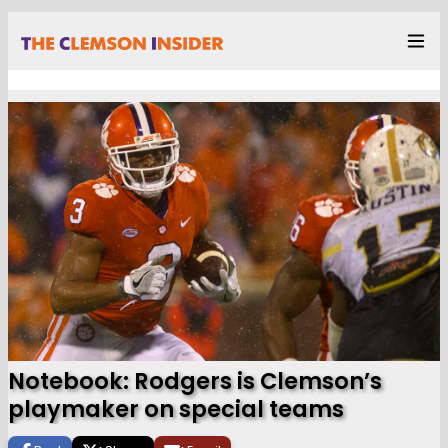
Notebook: Rodgers is Clemson’s
playmaker on special teams