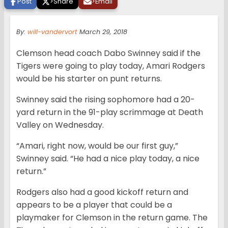
Post
>
Share
>
Email
By:
will-vandervort
March 29, 2018
Clemson head coach Dabo Swinney said if the
Tigers were going to play today, Amari Rodgers
would be his starter on punt returns.
Swinney said the rising sophomore had a 20-
yard return in the 91-play scrimmage at Death
Valley on Wednesday.
“Amari, right now, would be our first guy,”
Swinney said. “He had a nice play today, a nice
return.”
Rodgers also had a good kickoff return and
appears to be a player that could be a
playmaker for Clemson in the return game. The