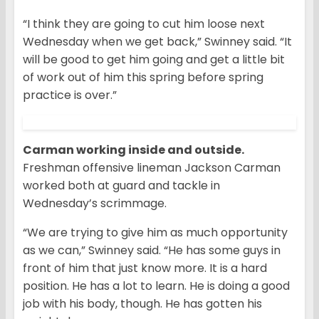
“I think they are going to cut him loose next
Wednesday when we get back,” Swinney said. “It
will be good to get him going and get a little bit
of work out of him this spring before spring
practice is over.”
Carman working inside and outside.
Freshman offensive lineman Jackson Carman
worked both at guard and tackle in
Wednesday’s scrimmage.
“We are trying to give him as much opportunity
as we can,” Swinney said. “He has some guys in
front of him that just know more. It is a hard
position. He has a lot to learn. He is doing a good
job with his body, though. He has gotten his