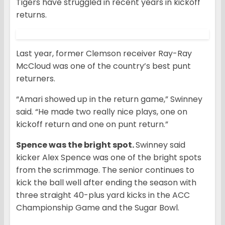
Tigers have struggled in recent years in kickoff
returns.
Last year, former Clemson receiver Ray-Ray
McCloud was one of the country’s best punt
returners.
“Amari showed up in the return game,” Swinney
said. “He made two really nice plays, one on
kickoff return and one on punt return.”
Spence was the bright spot.
Swinney said
kicker Alex Spence was one of the bright spots
from the scrimmage. The senior continues to
kick the ball well after ending the season with
three straight 40-plus yard kicks in the ACC
Championship Game and the Sugar Bowl.