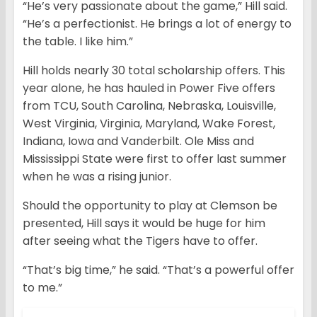
“He’s very passionate about the game,” Hill said.
“He’s a perfectionist. He brings a lot of energy to
the table. I like him.”
Hill holds nearly 30 total scholarship offers. This
year alone, he has hauled in Power Five offers
from TCU, South Carolina, Nebraska, Louisville,
West Virginia, Virginia, Maryland, Wake Forest,
Indiana, Iowa and Vanderbilt. Ole Miss and
Mississippi State were first to offer last summer
when he was a rising junior.
Should the opportunity to play at Clemson be
presented, Hill says it would be huge for him
after seeing what the Tigers have to offer.
“That’s big time,” he said. “That’s a powerful offer
to me.”