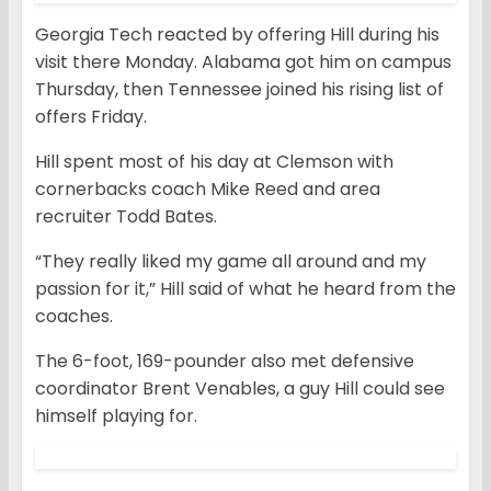
Georgia Tech reacted by offering Hill during his
visit there Monday. Alabama got him on campus
Thursday, then Tennessee joined his rising list of
offers Friday.
Hill spent most of his day at Clemson with
cornerbacks coach Mike Reed and area
recruiter Todd Bates.
“They really liked my game all around and my
passion for it,” Hill said of what he heard from the
coaches.
The 6-foot, 169-pounder also met defensive
coordinator Brent Venables, a guy Hill could see
himself playing for.