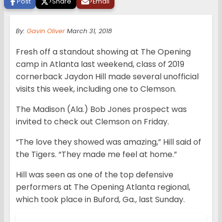
Post
>
Share
>
Email
By:
Gavin Oliver
March 31, 2018
Fresh off a standout showing at The Opening
camp in Atlanta last weekend, class of 2019
cornerback Jaydon Hill made several unofficial
visits this week, including one to Clemson.
The Madison (Ala.) Bob Jones prospect was
invited to check out Clemson on Friday.
“The love they showed was amazing,” Hill said of
the Tigers. “They made me feel at home.”
Hill was seen as one of the top defensive
performers at The Opening Atlanta regional,
which took place in Buford, Ga., last Sunday.