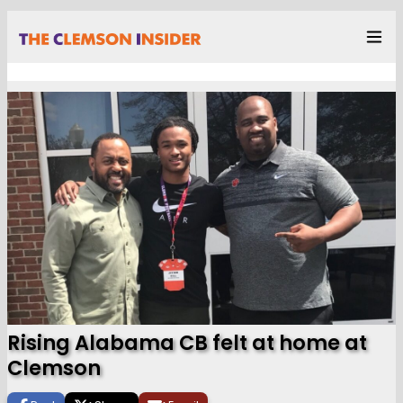
Rising Alabama CB felt at home at
Clemson