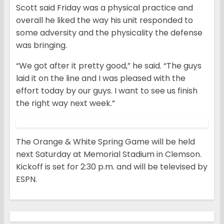
Scott said Friday was a physical practice and
overall he liked the way his unit responded to
some adversity and the physicality the defense
was bringing.
“We got after it pretty good,” he said. “The guys
laid it on the line and I was pleased with the
effort today by our guys. I want to see us finish
the right way next week.”
The Orange & White Spring Game will be held
next Saturday at Memorial Stadium in Clemson.
Kickoff is set for 2:30 p.m. and will be televised by
ESPN.