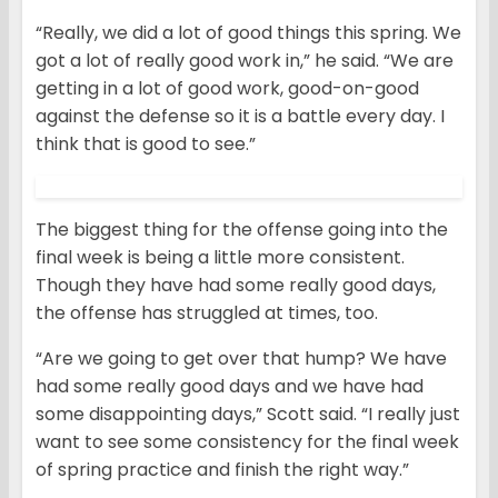
“Really, we did a lot of good things this spring. We
got a lot of really good work in,” he said. “We are
getting in a lot of good work, good-on-good
against the defense so it is a battle every day. I
think that is good to see.”
The biggest thing for the offense going into the
final week is being a little more consistent.
Though they have had some really good days,
the offense has struggled at times, too.
“Are we going to get over that hump? We have
had some really good days and we have had
some disappointing days,” Scott said. “I really just
want to see some consistency for the final week
of spring practice and finish the right way.”