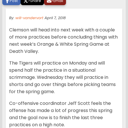
Post
>
Share
>
Email
By:
will-vandervort
April 7, 2018
Clemson will head into next week with a couple
of more practices before concluding things with
next week’s Orange & White Spring Game at
Death Valley.
The Tigers will practice on Monday and will
spend half the practice in a situational
scrimmage. Wednesday they will practice in
shorts and go over things before picking teams
for the spring game.
Co-offensive coordinator Jeff Scott feels the
offense has made a lot of progress this spring
and the goal now is to finish the last three
practices on a high note.