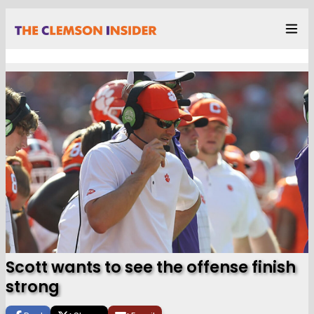
Scott wants to see the offense finish
strong