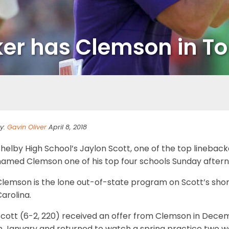
ker has Clemson in To
y:
Gavin Oliver
April 8, 2018
helby High School’s Jaylon Scott, one of the top linebacke
named Clemson one of his top four schools Sunday aftern
lemson is the lone out-of-state program on Scott’s short 
arolina.
cott (6-2, 220) received an offer from Clemson in Decemb
in January and returned to watch a spring practice two w