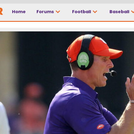
Home
Forums
Football
Baseball