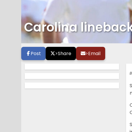
Carolina linebac
Post
>
Share
>
Email
B
S
C
C
S