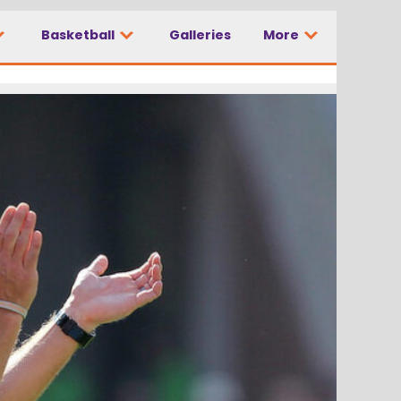
Basketball
Galleries
More