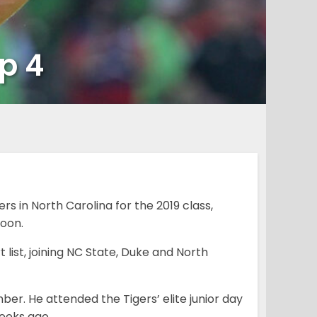
p 4
rs in North Carolina for the 2019 class,
oon.
list, joining NC State, Duke and North
er. He attended the Tigers’ elite junior day
eeks ago.