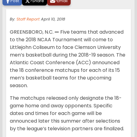
Post
>
Share
>
Email
By:
Staff Report
April 10, 2018
GREENSBORO, N.C.
—
Five teams that advanced
to the 2018 NCAA Tournament will come to
Littlejohn Coliseum to face Clemson University
men’s basketball during the 2018-19 season. The
Atlantic Coast Conference (ACC) announced
the 18 conference matchups for each of its 15
men’s basketball teams for the upcoming
season.
The matchups released only designate the 18-
game home and away opponents. Specific
dates and times for each game will be
announced later this summer after selections
by the league’s television partners are finalized.