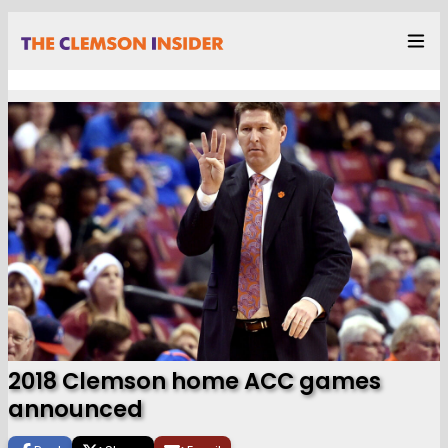
2018 Clemson home ACC games
announced