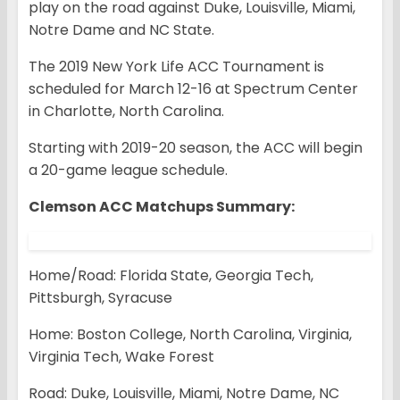
play on the road against Duke, Louisville, Miami,
Notre Dame and NC State.
The 2019 New York Life ACC Tournament is
scheduled for March 12-16 at Spectrum Center
in Charlotte, North Carolina.
Starting with 2019-20 season, the ACC will begin
a 20-game league schedule.
Clemson ACC Matchups Summary:
Home/Road: Florida State, Georgia Tech,
Pittsburgh, Syracuse
Home: Boston College, North Carolina, Virginia,
Virginia Tech, Wake Forest
Road: Duke, Louisville, Miami, Notre Dame, NC