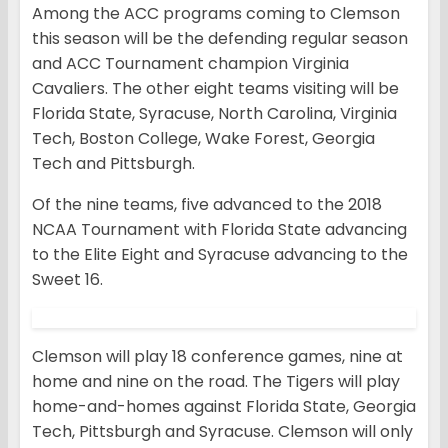
Among the ACC programs coming to Clemson
this season will be the defending regular season
and ACC Tournament champion Virginia
Cavaliers. The other eight teams visiting will be
Florida State, Syracuse, North Carolina, Virginia
Tech, Boston College, Wake Forest, Georgia
Tech and Pittsburgh.
Of the nine teams, five advanced to the 2018
NCAA Tournament with Florida State advancing
to the Elite Eight and Syracuse advancing to the
Sweet 16.
Clemson will play 18 conference games, nine at
home and nine on the road. The Tigers will play
home-and-homes against Florida State, Georgia
Tech, Pittsburgh and Syracuse. Clemson will only