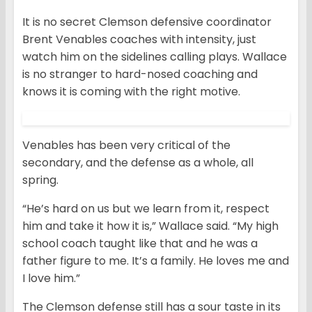
It is no secret Clemson defensive coordinator
Brent Venables coaches with intensity, just
watch him on the sidelines calling plays. Wallace
is no stranger to hard-nosed coaching and
knows it is coming with the right motive.
Venables has been very critical of the
secondary, and the defense as a whole, all
spring.
“He’s hard on us but we learn from it, respect
him and take it how it is,” Wallace said. “My high
school coach taught like that and he was a
father figure to me. It’s a family. He loves me and
I love him.”
The Clemson defense still has a sour taste in its