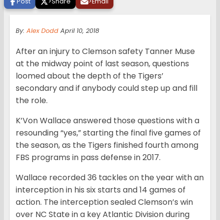
Post
>
Share
>
Email
By:
Alex Dodd
April 10, 2018
After an injury to Clemson safety Tanner Muse
at the midway point of last season, questions
loomed about the depth of the Tigers’
secondary and if anybody could step up and fill
the role.
K’Von Wallace answered those questions with a
resounding “yes,” starting the final five games of
the season, as the Tigers finished fourth among
FBS programs in pass defense in 2017.
Wallace recorded 36 tackles on the year with an
interception in his six starts and 14 games of
action. The interception sealed Clemson’s win
over NC State in a key Atlantic Division during