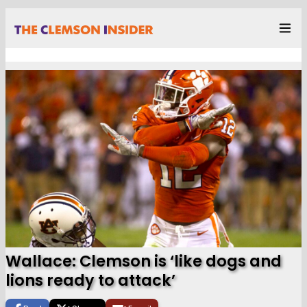
Wallace: Clemson is ‘like dogs and
lions ready to attack’