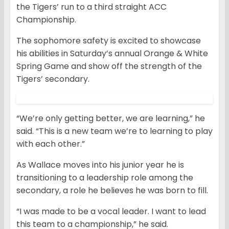
the Tigers’ run to a third straight ACC
Championship.
The sophomore safety is excited to showcase
his abilities in Saturday’s annual Orange & White
Spring Game and show off the strength of the
Tigers’ secondary.
“We’re only getting better, we are learning,” he
said. “This is a new team we’re to learning to play
with each other.”
As Wallace moves into his junior year he is
transitioning to a leadership role among the
secondary, a role he believes he was born to fill.
“I was made to be a vocal leader. I want to lead
this team to a championship,” he said.