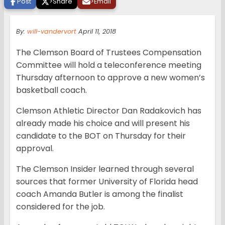
Post
>
Share
>
Email
By:
will-vandervort
April 11, 2018
The Clemson Board of Trustees Compensation
Committee will hold a teleconference meeting
Thursday afternoon to approve a new women’s
basketball coach.
Clemson Athletic Director Dan Radakovich has
already made his choice and will present his
candidate to the BOT on Thursday for their
approval.
The Clemson Insider learned through several
sources that former University of Florida head
coach Amanda Butler is among the finalist
considered for the job.