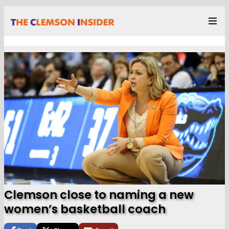
Clemson close to naming a new
women’s basketball coach