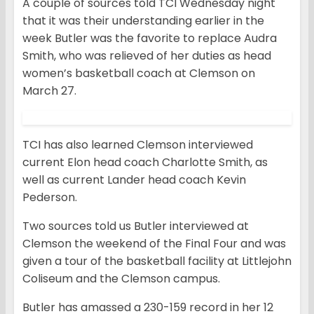
A couple of sources told TCI Wednesday night
that it was their understanding earlier in the
week Butler was the favorite to replace Audra
Smith, who was relieved of her duties as head
women’s basketball coach at Clemson on
March 27.
TCI has also learned Clemson interviewed
current Elon head coach Charlotte Smith, as
well as current Lander head coach Kevin
Pederson.
Two sources told us Butler interviewed at
Clemson the weekend of the Final Four and was
given a tour of the basketball facility at Littlejohn
Coliseum and the Clemson campus.
Butler has amassed a 230-159 record in her 12