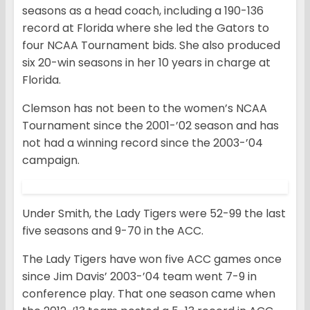
seasons as a head coach, including a 190-136
record at Florida where she led the Gators to
four NCAA Tournament bids. She also produced
six 20-win seasons in her 10 years in charge at
Florida.
Clemson has not been to the women’s NCAA
Tournament since the 2001-’02 season and has
not had a winning record since the 2003-’04
campaign.
Under Smith, the Lady Tigers were 52-99 the last
five seasons and 9-70 in the ACC.
The Lady Tigers have won five ACC games once
since Jim Davis’ 2003-’04 team went 7-9 in
conference play. That one season came when