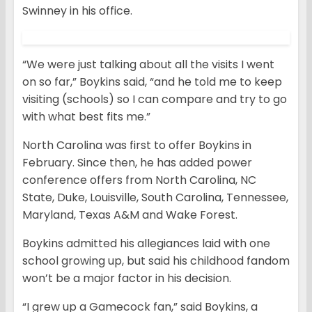
Swinney in his office.
“We were just talking about all the visits I went
on so far,” Boykins said, “and he told me to keep
visiting (schools) so I can compare and try to go
with what best fits me.”
North Carolina was first to offer Boykins in
February. Since then, he has added power
conference offers from North Carolina, NC
State, Duke, Louisville, South Carolina, Tennessee,
Maryland, Texas A&M and Wake Forest.
Boykins admitted his allegiances laid with one
school growing up, but said his childhood fandom
won’t be a major factor in his decision.
“I grew up a Gamecock fan,” said Boykins, a