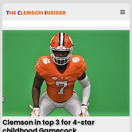
Clemson in top 3 for 4-star
childhood Gamecock