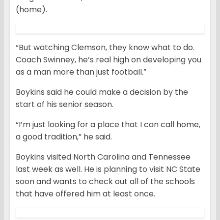
(home).
“But watching Clemson, they know what to do.
Coach Swinney, he’s real high on developing you
as a man more than just football.”
Boykins said he could make a decision by the
start of his senior season.
“I’m just looking for a place that I can call home,
a good tradition,” he said.
Boykins visited North Carolina and Tennessee
last week as well. He is planning to visit NC State
soon and wants to check out all of the schools
that have offered him at least once.