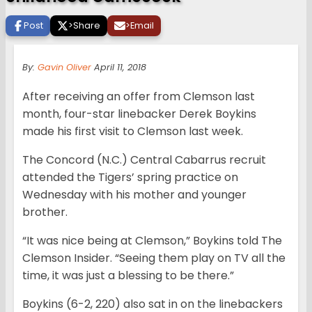
Post
>
Share
>
Email
By:
Gavin Oliver
April 11, 2018
After receiving an offer from Clemson last
month, four-star linebacker Derek Boykins
made his first visit to Clemson last week.
The Concord (N.C.) Central Cabarrus recruit
attended the Tigers’ spring practice on
Wednesday with his mother and younger
brother.
“It was nice being at Clemson,” Boykins told The
Clemson Insider. “Seeing them play on TV all the
time, it was just a blessing to be there.”
Boykins (6-2, 220) also sat in on the linebackers