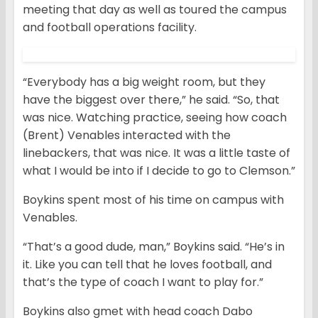
meeting that day as well as toured the campus
and football operations facility.
“Everybody has a big weight room, but they
have the biggest over there,” he said. “So, that
was nice. Watching practice, seeing how coach
(Brent) Venables interacted with the
linebackers, that was nice. It was a little taste of
what I would be into if I decide to go to Clemson.”
Boykins spent most of his time on campus with
Venables.
“That’s a good dude, man,” Boykins said. “He’s in
it. Like you can tell that he loves football, and
that’s the type of coach I want to play for.”
Boykins also gmet with head coach Dabo