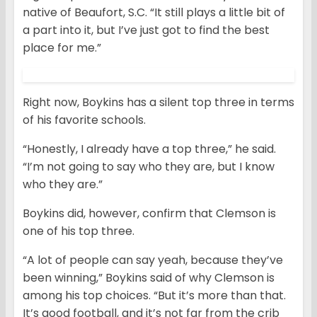
native of Beaufort, S.C. “It still plays a little bit of
a part into it, but I’ve just got to find the best
place for me.”
Right now, Boykins has a silent top three in terms
of his favorite schools.
“Honestly, I already have a top three,” he said.
“I’m not going to say who they are, but I know
who they are.”
Boykins did, however, confirm that Clemson is
one of his top three.
“A lot of people can say yeah, because they’ve
been winning,” Boykins said of why Clemson is
among his top choices. “But it’s more than that.
It’s good football, and it’s not far from the crib