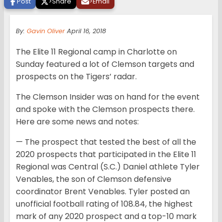
Post
>
Share
>
Email
By:
Gavin Oliver
April 16, 2018
The Elite 11 Regional camp in Charlotte on
Sunday featured a lot of Clemson targets and
prospects on the Tigers’ radar.
The Clemson Insider was on hand for the event
and spoke with the Clemson prospects there.
Here are some news and notes:
— The prospect that tested the best of all the
2020 prospects that participated in the Elite 11
Regional was Central (S.C.) Daniel athlete Tyler
Venables, the son of Clemson defensive
coordinator Brent Venables. Tyler posted an
unofficial football rating of 108.84, the highest
mark of any 2020 prospect and a top-10 mark