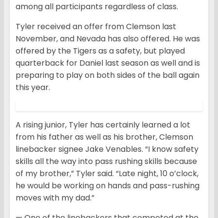
among all participants regardless of class.
Tyler received an offer from Clemson last
November, and Nevada has also offered. He was
offered by the Tigers as a safety, but played
quarterback for Daniel last season as well and is
preparing to play on both sides of the ball again
this year.
A rising junior, Tyler has certainly learned a lot
from his father as well as his brother, Clemson
linebacker signee Jake Venables. “I know safety
skills all the way into pass rushing skills because
of my brother,” Tyler said. “Late night, 10 o’clock,
he would be working on hands and pass-rushing
moves with my dad.”
— One of the linebackers that competed at the