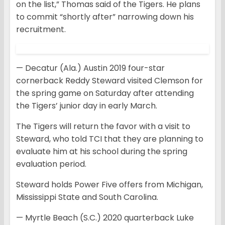
on the list,” Thomas said of the Tigers. He plans
to commit “shortly after” narrowing down his
recruitment.
— Decatur (Ala.) Austin 2019 four-star
cornerback Reddy Steward visited Clemson for
the spring game on Saturday after attending
the Tigers’ junior day in early March.
The Tigers will return the favor with a visit to
Steward, who told TCI that they are planning to
evaluate him at his school during the spring
evaluation period.
Steward holds Power Five offers from Michigan,
Mississippi State and South Carolina.
— Myrtle Beach (S.C.) 2020 quarterback Luke