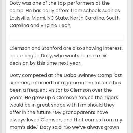
Doty was one of the top performers at the
camp. He has early offers from schools such as
Louisville, Miami, NC State, North Carolina, South
Carolina and Virginia Tech.
Clemson and Stanford are also showing interest,
according to Doty, who wants to make his
decision by this time next year.
Doty competed at the Dabo Swinney Camp last
summer, returned for a game in the fall and has
been a frequent visitor to Clemson over the
years. He grew up a Clemson fan, so the Tigers
would be in great shape with him should they
offer in the future. “My grandparents have
always loved Clemson, and that comes from my
mom’s side,” Doty said. “So we’ve always grown