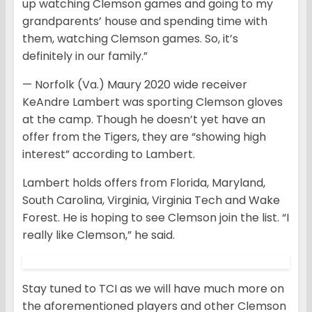
up watching Clemson games and going to my
grandparents’ house and spending time with
them, watching Clemson games. So, it’s
definitely in our family.”
— Norfolk (Va.) Maury 2020 wide receiver
KeAndre Lambert was sporting Clemson gloves
at the camp. Though he doesn’t yet have an
offer from the Tigers, they are “showing high
interest” according to Lambert.
Lambert holds offers from Florida, Maryland,
South Carolina, Virginia, Virginia Tech and Wake
Forest. He is hoping to see Clemson join the list. “I
really like Clemson,” he said.
Stay tuned to TCI as we will have much more on
the aforementioned players and other Clemson