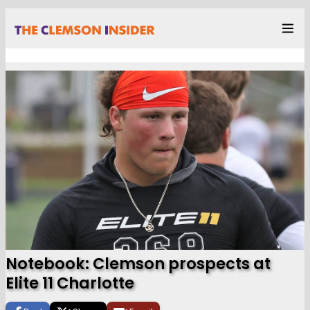
Notebook: Clemson prospects at
Elite 11 Charlotte