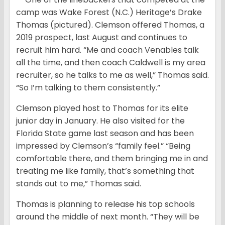
camp was Wake Forest (N.C.) Heritage’s Drake
Thomas (pictured). Clemson offered Thomas, a
2019 prospect, last August and continues to
recruit him hard. “Me and coach Venables talk
all the time, and then coach Caldwell is my area
recruiter, so he talks to me as well,” Thomas said.
“So I’m talking to them consistently.”
Clemson played host to Thomas for its elite
junior day in January. He also visited for the
Florida State game last season and has been
impressed by Clemson’s “family feel.” “Being
comfortable there, and them bringing me in and
treating me like family, that’s something that
stands out to me,” Thomas said.
Thomas is planning to release his top schools
around the middle of next month. “They will be