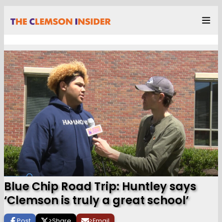
Blue Chip Road Trip: Huntley says
‘Clemson is truly a great school’
Post
>
Share
>
Email