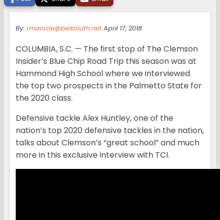
By:
rmacrae@bellsouth.net
April 17, 2018
COLUMBIA, S.C. — The first stop of The Clemson
Insider’s Blue Chip Road Trip this season was at
Hammond High School where we interviewed
the top two prospects in the Palmetto State for
the 2020 class.
Defensive tackle Alex Huntley, one of the
nation’s top 2020 defensive tackles in the nation,
talks about Clemson’s “great school” and much
more in this exclusive interview with TCI.