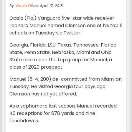
By:
Gavin Oliver
April 17, 2018
Ocala (Fla.) Vanguard five-star wide receiver
Leonard Manuel named Clemson one of his top 11
schools on Tuesday via Twitter.
Georgia, Florida, LSU, Texas, Tennessee, Florida
State, Penn State, Nebraska, Miami and Ohio
State also made the top group for Manuel, a
class of 2020 prospect.
Manuel (6-4, 200) de-committed from Miami on
Tuesday. He visited Georgia four days ago.
Clemson has not yet offered.
As a sophomore last season, Manuel recorded
40 receptions for 678 yards and nine
touchdowns.