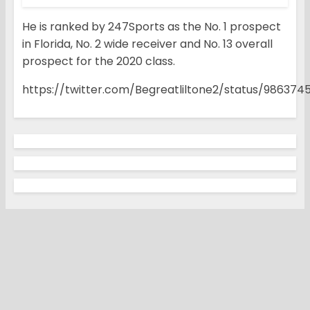
He is ranked by 247Sports as the No. 1 prospect
in Florida, No. 2 wide receiver and No. 13 overall
prospect for the 2020 class.
https://twitter.com/Begreatliltone2/status/98637