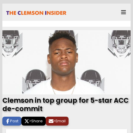
Clemson in top group for 5-star ACC
de-commit
Post
>
Share
>
Email