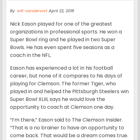
By:
will-vandervort
April 22, 2018
Nick Eason played for one of the greatest
organizations in professional sports. He won a
Super Bowl ring and he played in two Super
Bowls. He has even spent five seasons as a
coach in the NFL.
Eason has experienced a lot in his football
career, but none of it compares to his days of
playing for Clemson. The former Tiger, who
played in and helped the Pittsburgh Steelers win
Super Bowl XLIII, says he would love the
opportunity to coach at Clemson one day.
“I’m there,” Eason said to The Clemson Insider.
“That is a no brainer to have an opportunity to
come back. That would be a dream comes true.