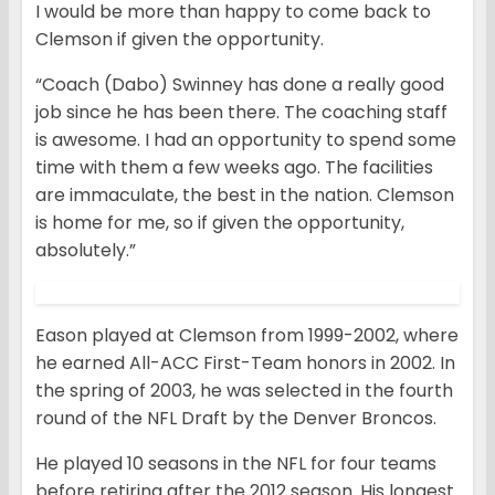
I would be more than happy to come back to
Clemson if given the opportunity.
“Coach (Dabo) Swinney has done a really good
job since he has been there. The coaching staff
is awesome. I had an opportunity to spend some
time with them a few weeks ago. The facilities
are immaculate, the best in the nation. Clemson
is home for me, so if given the opportunity,
absolutely.”
Eason played at Clemson from 1999-2002, where
he earned All-ACC First-Team honors in 2002. In
the spring of 2003, he was selected in the fourth
round of the NFL Draft by the Denver Broncos.
He played 10 seasons in the NFL for four teams
before retiring after the 2012 season. His longest