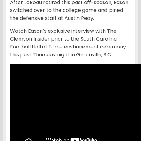
After LeBeau retired this past off-season, Eason
switched over to the college game and joined
the defensive staff at Austin Peay.
Watch Eason’s exclusive interview with The
Clemson Insider prior to the South Carolina
Football Hall of Fame enshrinement ceremony
this past Thursday night in Greenville, S.C.