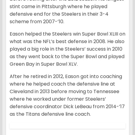
stint came in Pittsburgh where he played
defensive end for the Steelers in their 3-4
scheme from 2007-’10.
Eason helped the Steelers win Super Bowl XLIII on
what was the NFL’s best defense in 2008. He also
played a big role in the Steelers’ success in 2010
as they went back to the Super Bowl and played
Green Bay in Super Bowl XLV.
After he retired in 2012, Eason got into coaching
where he helped coach the defensive line at
Cleveland in 2013 before moving to Tennessee
where he worked under former Steelers’
defensive coordinator Dick LeBeau from 2014-’17
as the Titans defensive line coach.