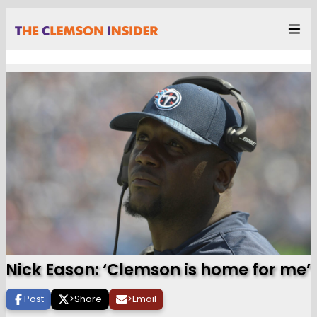
Nick Eason: ‘Clemson is home for me’
Post
>
Share
>
Email