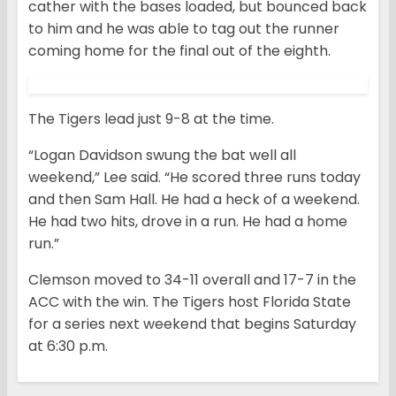
cather with the bases loaded, but bounced back
to him and he was able to tag out the runner
coming home for the final out of the eighth.
The Tigers lead just 9-8 at the time.
“Logan Davidson swung the bat well all
weekend,” Lee said. “He scored three runs today
and then Sam Hall. He had a heck of a weekend.
He had two hits, drove in a run. He had a home
run.”
Clemson moved to 34-11 overall and 17-7 in the
ACC with the win. The Tigers host Florida State
for a series next weekend that begins Saturday
at 6:30 p.m.