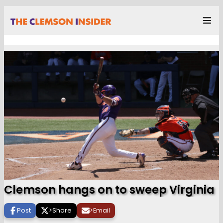
Clemson hangs on to sweep Virginia
Post
>
Share
>
Email