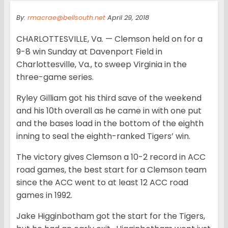
By:
rmacrae@bellsouth.net
April 29, 2018
CHARLOTTESVILLE, Va. — Clemson held on for a
9-8 win Sunday at Davenport Field in
Charlottesville, Va., to sweep Virginia in the
three-game series.
Ryley Gilliam got his third save of the weekend
and his 10th overall as he came in with one put
and the bases load in the bottom of the eighth
inning to seal the eighth-ranked Tigers’ win.
The victory gives Clemson a 10-2 record in ACC
road games, the best start for a Clemson team
since the ACC went to at least 12 ACC road
games in 1992.
Jake Higginbotham got the start for the Tigers,