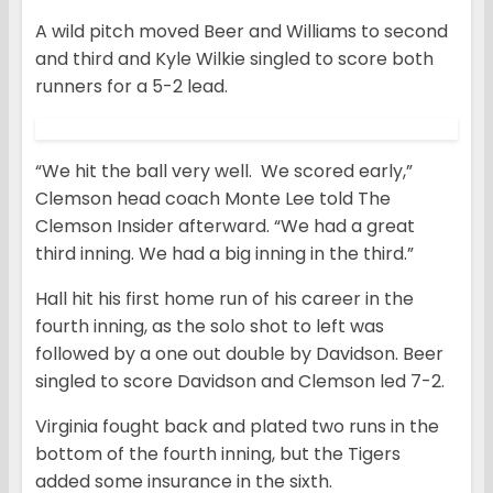
A wild pitch moved Beer and Williams to second
and third and Kyle Wilkie singled to score both
runners for a 5-2 lead.
“We hit the ball very well. We scored early,”
Clemson head coach Monte Lee told The
Clemson Insider afterward. “We had a great
third inning. We had a big inning in the third.”
Hall hit his first home run of his career in the
fourth inning, as the solo shot to left was
followed by a one out double by Davidson. Beer
singled to score Davidson and Clemson led 7-2.
Virginia fought back and plated two runs in the
bottom of the fourth inning, but the Tigers
added some insurance in the sixth.