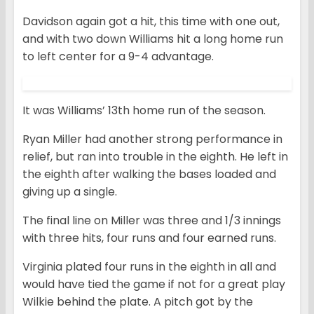
Davidson again got a hit, this time with one out,
and with two down Williams hit a long home run
to left center for a 9-4 advantage.
It was Williams’ 13th home run of the season.
Ryan Miller had another strong performance in
relief, but ran into trouble in the eighth. He left in
the eighth after walking the bases loaded and
giving up a single.
The final line on Miller was three and 1/3 innings
with three hits, four runs and four earned runs.
Virginia plated four runs in the eighth in all and
would have tied the game if not for a great play
Wilkie behind the plate. A pitch got by the