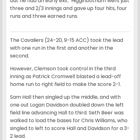
but he had an early exit. Higginbotham went just
three and 2/3 innings and gave up four hits, four
runs and three earned runs.
The Cavaliers (24-20, 9-15 ACC) took the lead
with one run in the first and another in the
second.
However, Clemson took control in the third
inning as Patrick Cromwell blasted a lead-off
home run to right field to make the score 2-1.
Sam Hall then singled up the middle, and with
one out Logan Davidson doubled down the left
field line advancing Hall to third. Seth Beer was
walked to load the bases for Chris Williams, who
singled to left to score Hall and Davidson for a 3-
2 lead.