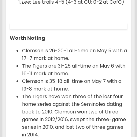
Lee:
Lee trails 4-5 (4-3 at CU; 0-2 at CofC)
Worth Noting
Clemson is 26-20-1 all-time on May 5 with a
17-7 mark at home.
The Tigers are 31-25 all-time on May 6 with
16-11 mark at home.
Clemson is 35-18 all-time on May 7 with a
19-8 mark at home.
The Tigers have won three of the last four
home series against the Seminoles dating
back to 2010. Clemson won two of three
games in 2012/2016, swept the three-game
series in 2010, and lost two of three games
in 2014.