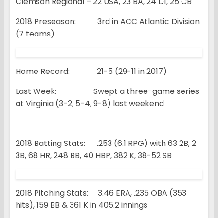
Clemson Regional – 22 USA, 23 BA, 24 D1, 25 CB
2018 Preseason: 3rd in ACC Atlantic Division
(7 teams)
Home Record: 21-5 (29-11 in 2017)
Last Week: Swept a three-game series
at Virginia (3-2, 5-4, 9-8) last weekend
2018 Batting Stats: .253 (6.1 RPG) with 63 2B, 2
3B, 68 HR, 248 BB, 40 HBP, 382 K, 38-52 SB
2018 Pitching Stats: 3.46 ERA, .235 OBA (353
hits), 159 BB & 361 K in 405.2 innings