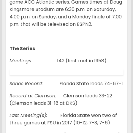
game ACC Atlantic series. Games times at Doug
Kingsmore Stadium are 6:30 p.m. on Saturday,
4:00 p.m. on Sunday, and a Monday finale of 7:00
p.m. that will be televised on ESPN2.
The Series
Meetings:
142 (first met in 1958)
Series Record:
Florida State leads 74-67-1
Record at Clemson:
Clemson leads 33-22
(Clemson leads 31-18 at DKS)
Last Meeting(s):
Florida State won two of
three games at FSU in 2017 (10-12, 7-3, 7-6)