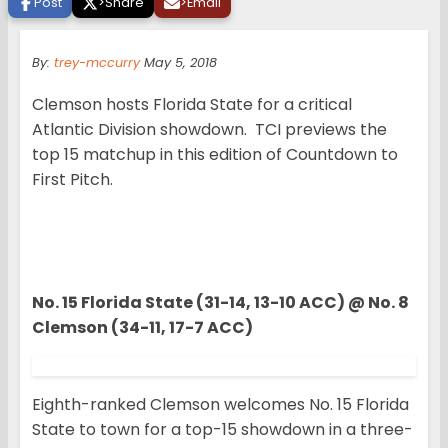
Post
>
Share
>
Email
By:
trey-mccurry
May 5, 2018
Clemson hosts Florida State for a critical
Atlantic Division showdown. TCI previews the
top 15 matchup in this edition of Countdown to
First Pitch.
No. 15 Florida State (31-14, 13-10 ACC) @ No. 8
Clemson (34-11, 17-7 ACC)
Eighth-ranked Clemson welcomes No. 15 Florida
State to town for a top-15 showdown in a three-