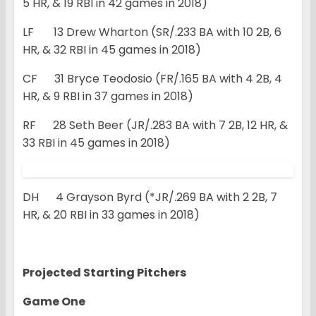
5 HR, & 19 RBI in 42 games in 2018)
LF 13 Drew Wharton (SR/.233 BA with 10 2B, 6
HR, & 32 RBI in 45 games in 2018)
CF 31 Bryce Teodosio (FR/.165 BA with 4 2B, 4
HR, & 9 RBI in 37 games in 2018)
RF 28 Seth Beer (JR/.283 BA with 7 2B, 12 HR, &
33 RBI in 45 games in 2018)
DH 4 Grayson Byrd (*JR/.269 BA with 2 2B, 7
HR, & 20 RBI in 33 games in 2018)
Projected Starting Pitchers
Game One