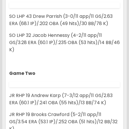
SO LHP 43 Drew Parrish (3-0/11 app/11 GS/2.63
ERA (68.1 IP)/.202 OBA (49 hits)/30 BB/78 K)
SO LHP 32 Jacob Hennessy (4-2/11 app/11
GS/3.28 ERA (60.1 IP)/.235 OBA (53 hits)/14 BB/46
K)
Game Two
JR RHP 19 Andrew Karp (7-3/12 app/11 GS/2.83
ERA (60.1 IP)/.241 OBA (55 hits)/13 BB/74 K)
JR RHP 19 Brooks Crawford (5-2/11 app/11
GS/3.54 ERA (53.1 IP)/.252 OBA (51 hits)/12 BB/32
K)