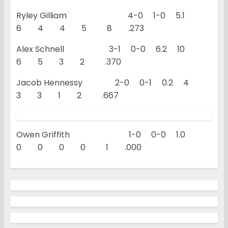
Ryley Gilliam 4-0 1-0 5.1
6 4 4 5 8 .273
Alex Schnell 3-1 0-0 6.2 10
6 5 3 2 .370
Jacob Hennessy 2-0 0-1 0.2 4
3 3 1 2 .667
Owen Griffith 1-0 0-0 1.0
0 0 0 0 1 .000