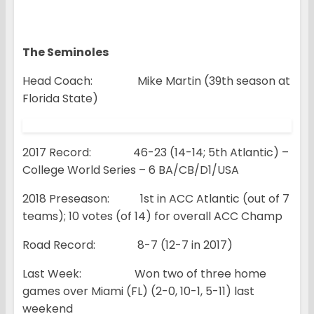
The Seminoles
Head Coach: Mike Martin (39th season at
Florida State)
2017 Record: 46-23 (14-14; 5th Atlantic) –
College World Series – 6 BA/CB/D1/USA
2018 Preseason: 1st in ACC Atlantic (out of 7
teams); 10 votes (of 14) for overall ACC Champ
Road Record: 8-7 (12-7 in 2017)
Last Week: Won two of three home
games over Miami (FL) (2-0, 10-1, 5-11) last
weekend