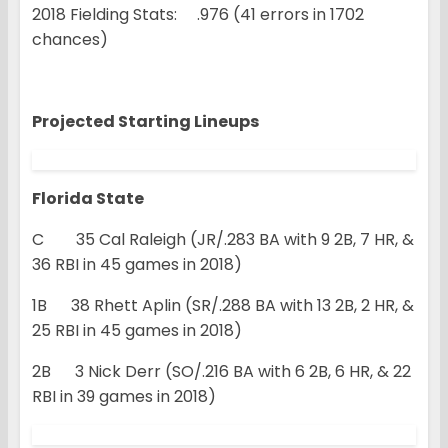
2018 Fielding Stats: .976 (41 errors in 1702
chances)
Projected Starting Lineups
Florida State
C 35 Cal Raleigh (JR/.283 BA with 9 2B, 7 HR, &
36 RBI in 45 games in 2018)
1B 38 Rhett Aplin (SR/.288 BA with 13 2B, 2 HR, &
25 RBI in 45 games in 2018)
2B 3 Nick Derr (SO/.216 BA with 6 2B, 6 HR, & 22
RBI in 39 games in 2018)