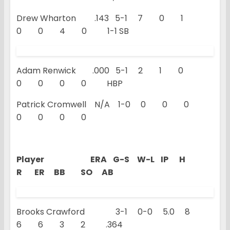
Drew Wharton .143 5-1 7 0 1
0 0 4 0 1-1 SB
Adam Renwick .000 5-1 2 1 0
0 0 0 0 HBP
Patrick Cromwell N/A 1-0 0 0 0
0 0 0 0
Player ERA G-S W-L IP H
R ER BB SO AB
Brooks Crawford 3-1 0-0 5.0 8
6 6 3 2 .364