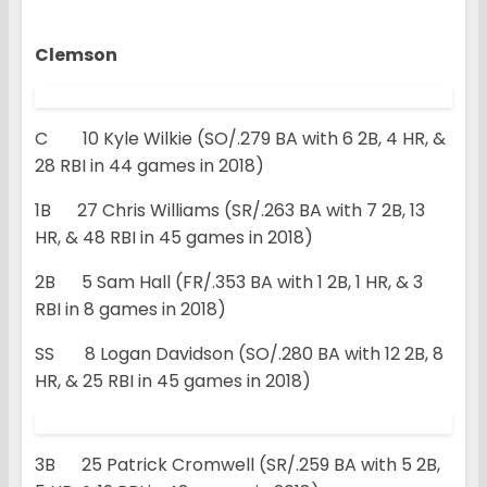
Clemson
C 10 Kyle Wilkie (SO/.279 BA with 6 2B, 4 HR, &
28 RBI in 44 games in 2018)
1B 27 Chris Williams (SR/.263 BA with 7 2B, 13
HR, & 48 RBI in 45 games in 2018)
2B 5 Sam Hall (FR/.353 BA with 1 2B, 1 HR, & 3
RBI in 8 games in 2018)
SS 8 Logan Davidson (SO/.280 BA with 12 2B, 8
HR, & 25 RBI in 45 games in 2018)
3B 25 Patrick Cromwell (SR/.259 BA with 5 2B,