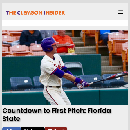
Countdown to First Pitch: Florida
State