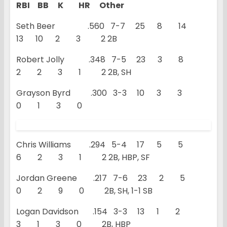
RBI BB K HR Other
Seth Beer .560 7-7 25 8 14
13 10 2 3 2 2B
Robert Jolly .348 7-5 23 3 8
2 2 3 1 2 2B, SH
Grayson Byrd .300 3-3 10 3 3
0 1 3 0
Chris Williams .294 5-4 17 5 5
6 2 3 1 2 2B, HBP, SF
Jordan Greene .217 7-6 23 2 5
0 2 9 0 2B, SH, 1-1 SB
Logan Davidson .154 3-3 13 1 2
3 1 3 0 2B, HBP