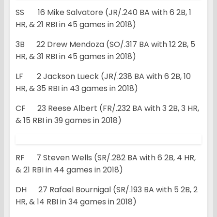
SS 16 Mike Salvatore (JR/.240 BA with 6 2B, 1
HR, & 21 RBI in 45 games in 2018)
3B 22 Drew Mendoza (SO/.317 BA with 12 2B, 5
HR, & 31 RBI in 45 games in 2018)
LF 2 Jackson Lueck (JR/.238 BA with 6 2B, 10
HR, & 35 RBI in 43 games in 2018)
CF 23 Reese Albert (FR/.232 BA with 3 2B, 3 HR,
& 15 RBI in 39 games in 2018)
RF 7 Steven Wells (SR/.282 BA with 6 2B, 4 HR,
& 21 RBI in 44 games in 2018)
DH 27 Rafael Bournigal (SR/.193 BA with 5 2B, 2
HR, & 14 RBI in 34 games in 2018)