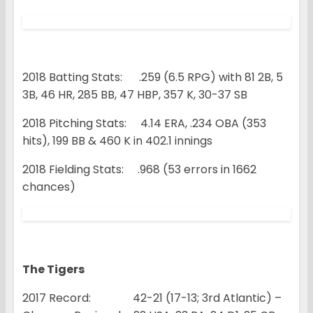
2018 Batting Stats: .259 (6.5 RPG) with 81 2B, 5
3B, 46 HR, 285 BB, 47 HBP, 357 K, 30-37 SB
2018 Pitching Stats: 4.14 ERA, .234 OBA (353
hits), 199 BB & 460 K in 402.1 innings
2018 Fielding Stats: .968 (53 errors in 1662
chances)
The Tigers
2017 Record: 42-21 (17-13; 3rd Atlantic) –