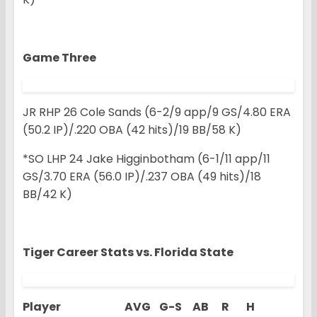
Game Three
JR RHP 26 Cole Sands (6-2/9 app/9 GS/4.80 ERA
(50.2 IP)/.220 OBA (42 hits)/19 BB/58 K)
*SO LHP 24 Jake Higginbotham (6-1/11 app/11
GS/3.70 ERA (56.0 IP)/.237 OBA (49 hits)/18
BB/42 K)
Tiger Career Stats vs.
Florida State
Player AVG G-S AB R H