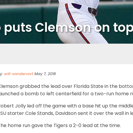
 puts Clemson on to
y:
will-vandervort
May 7, 2018
Clemson grabbed the lead over Florida State in the botto
launched a bomb to left centerfield for a two-run home r
obert Jolly led off the game with a base hit up the middl
SU starter Cole Stands, Davidson sent it over the wall in l
he home run gave the Tigers a 2-0 lead at the time.