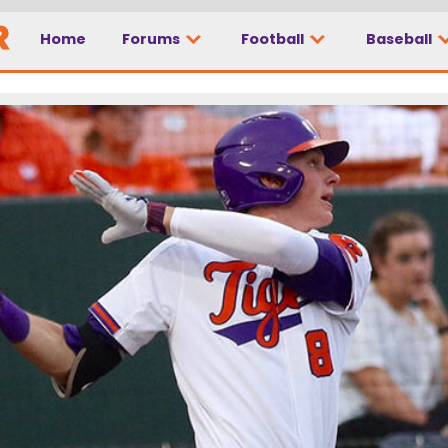
Home
Forums
Football
Baseball