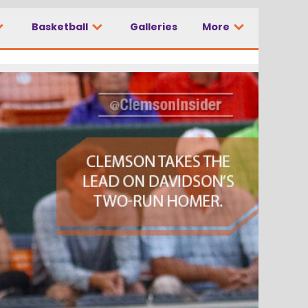
Basketball
Galleries
More