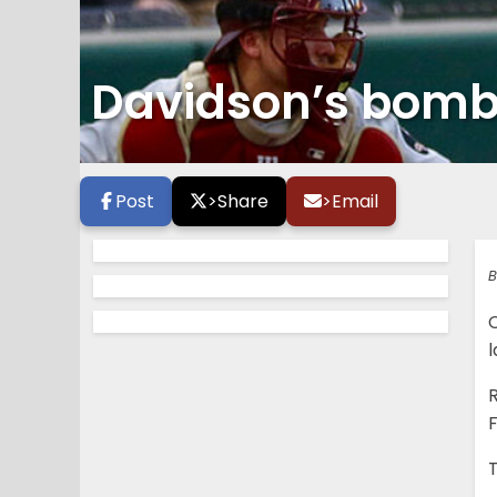
Davidson’s bomb
Post
>
Share
>
Email
B
R
F
T