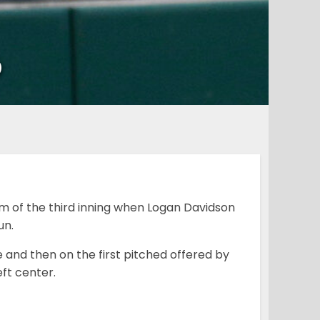
p
m of the third inning when Logan Davidson
un.
e and then on the first pitched offered by
eft center.