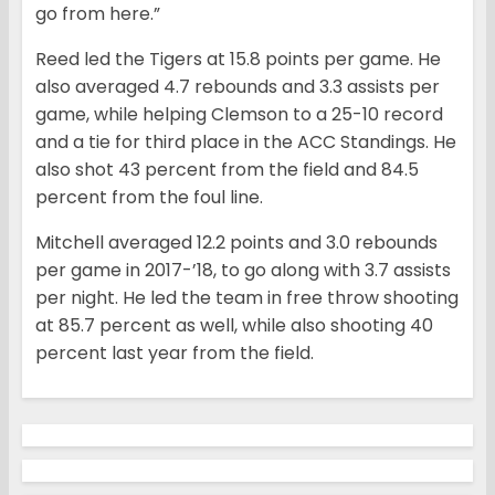
go from here.”
Reed led the Tigers at 15.8 points per game. He
also averaged 4.7 rebounds and 3.3 assists per
game, while helping Clemson to a 25-10 record
and a tie for third place in the ACC Standings. He
also shot 43 percent from the field and 84.5
percent from the foul line.
Mitchell averaged 12.2 points and 3.0 rebounds
per game in 2017-’18, to go along with 3.7 assists
per night. He led the team in free throw shooting
at 85.7 percent as well, while also shooting 40
percent last year from the field.