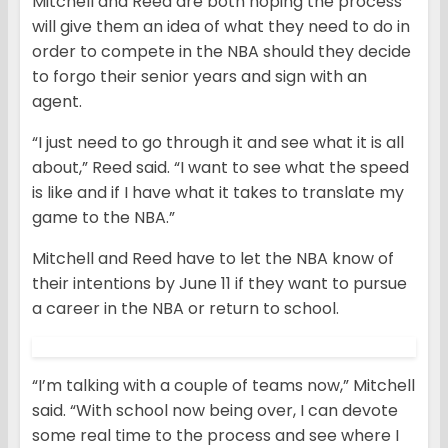
Mitchell and Reed are both hoping the process
will give them an idea of what they need to do in
order to compete in the NBA should they decide
to forgo their senior years and sign with an
agent.
“I just need to go through it and see what it is all
about,” Reed said. “I want to see what the speed
is like and if I have what it takes to translate my
game to the NBA.”
Mitchell and Reed have to let the NBA know of
their intentions by June 11 if they want to pursue
a career in the NBA or return to school.
“I’m talking with a couple of teams now,” Mitchell
said. “With school now being over, I can devote
some real time to the process and see where I