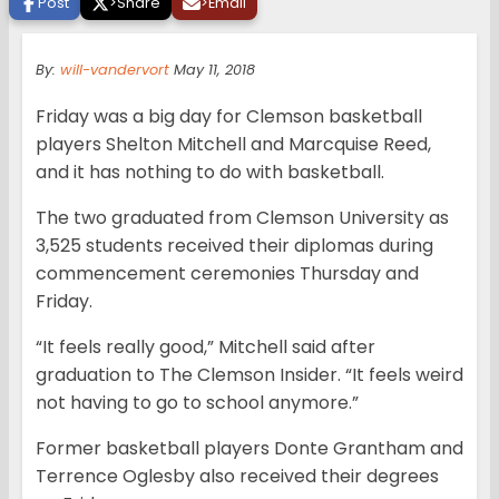
Post
>
Share
>
Email
By:
will-vandervort
May 11, 2018
Friday was a big day for Clemson basketball
players Shelton Mitchell and Marcquise Reed,
and it has nothing to do with basketball.
The two graduated from Clemson University as
3,525 students received their diplomas during
commencement ceremonies Thursday and
Friday.
“It feels really good,” Mitchell said after
graduation to The Clemson Insider. “It feels weird
not having to go to school anymore.”
Former basketball players Donte Grantham and
Terrence Oglesby also received their degrees