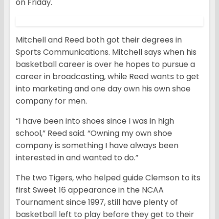
on Friday.
Mitchell and Reed both got their degrees in
Sports Communications. Mitchell says when his
basketball career is over he hopes to pursue a
career in broadcasting, while Reed wants to get
into marketing and one day own his own shoe
company for men.
“I have been into shoes since I was in high
school,” Reed said. “Owning my own shoe
company is something I have always been
interested in and wanted to do.”
The two Tigers, who helped guide Clemson to its
first Sweet 16 appearance in the NCAA
Tournament since 1997, still have plenty of
basketball left to play before they get to their