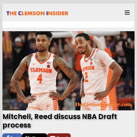
Mitchell, Reed discuss NBA Draft
process