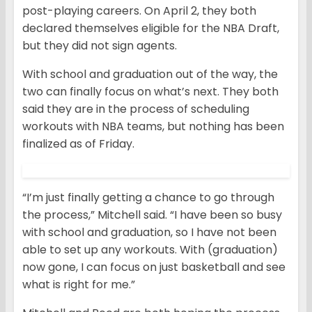
post-playing careers. On April 2, they both
declared themselves eligible for the NBA Draft,
but they did not sign agents.
With school and graduation out of the way, the
two can finally focus on what’s next. They both
said they are in the process of scheduling
workouts with NBA teams, but nothing has been
finalized as of Friday.
“I’m just finally getting a chance to go through
the process,” Mitchell said. “I have been so busy
with school and graduation, so I have not been
able to set up any workouts. With (graduation)
now gone, I can focus on just basketball and see
what is right for me.”