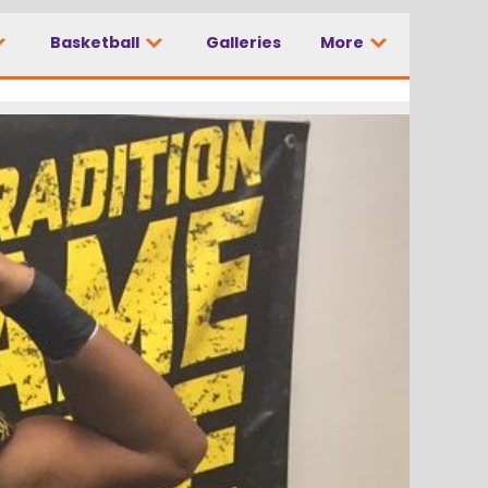
Basketball
Galleries
More