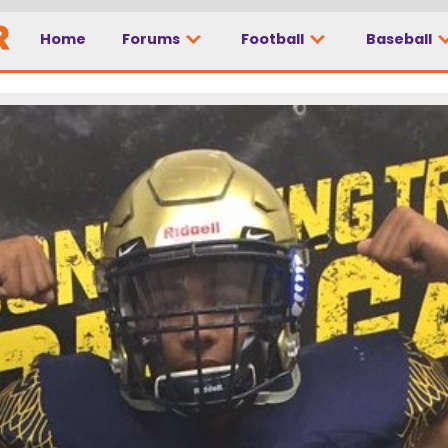
Home
Forums
Football
Baseball