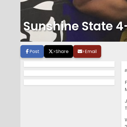
Sunshine State 4
Post
>
Share
>
Email
B
J
T