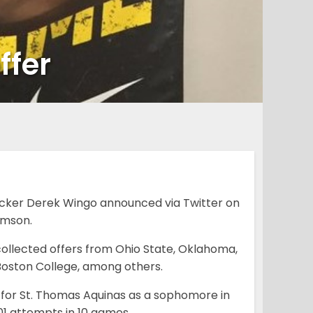
ffer
backer Derek Wingo announced via Twitter on
emson.
y collected offers from Ohio State, Oklahoma,
d Boston College, among others.
 for St. Thomas Aquinas as a sophomore in
1 attempts in 10 games.