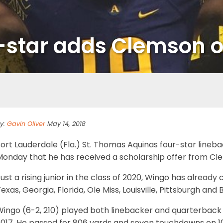
-star adds Clemson o
y:
Gavin Oliver
May 14, 2018
Fort Lauderdale (Fla.) St. Thomas Aquinas four-star line
Monday that he has received a scholarship offer from Cl
ust a rising junior in the class of 2020, Wingo has alread
exas, Georgia, Florida, Ole Miss, Louisville, Pittsburgh an
Wingo (6-2, 210) played both linebacker and quarterback
2017. He passed for 806 yards and seven touchdowns on 10