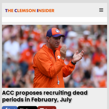
ACC proposes recruiting dead
periods in February, July