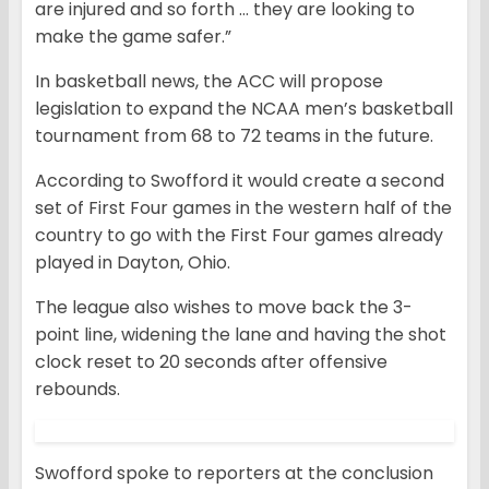
are injured and so forth … they are looking to
make the game safer.”
In basketball news, the ACC will propose
legislation to expand the NCAA men’s basketball
tournament from 68 to 72 teams in the future.
According to Swofford it would create a second
set of First Four games in the western half of the
country to go with the First Four games already
played in Dayton, Ohio.
The league also wishes to move back the 3-
point line, widening the lane and having the shot
clock reset to 20 seconds after offensive
rebounds.
Swofford spoke to reporters at the conclusion