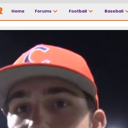
Home
Forums
Football
Baseball