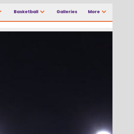
Basketball
Galleries
More