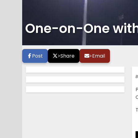
One-on-One with 
Post
>
Share
>
Email
B
P
C