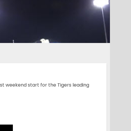
rst weekend start for the Tigers leading