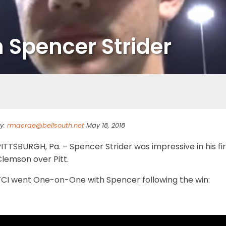
Spencer Strider
y:
rmacrae@bellsouth.net
May 18, 2018
ITTSBURGH, Pa. – Spencer Strider was impressive in his fi
lemson over Pitt.
TCI went One-on-One with Spencer following the win: