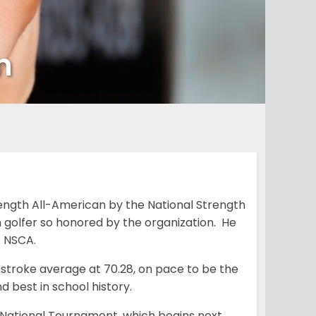
n
th All-American by the National Strength
 golfer so honored by the organization. He
e NSCA.
 stroke average at 70.28, on pace to be the
d best in school history.
National Tournament, which begins next