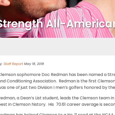
trength All-America
y:
Staff Report
May 18, 2018
Clemson sophomore Doc Redman has been named a Streng
nd Conditioning Association. Redman is the first Clemson
as one of just two Division I men’s golfers honored by th
Redman, a Dean’s List student, leads the Clemson team in
est in Clemson history. His 70.61 career average is secon
Redman has helped Clemson to a No. 11 seed at the NCAA 