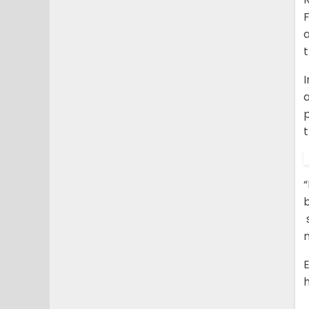
F
a
I
p
t
“
b
s
n