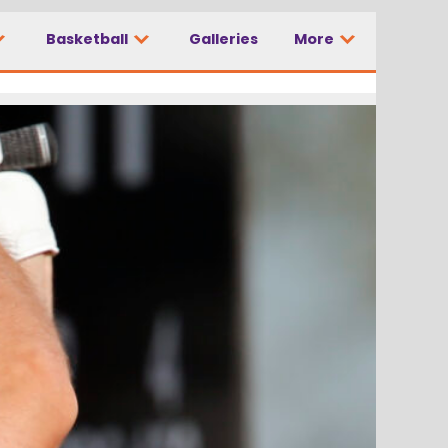
Basketball
Galleries
More