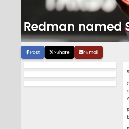
Redman named S
Post
>
Share
>
Email
B
a
w
b