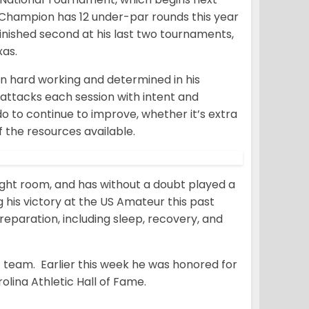
r Champion has 12 under-par rounds this year
finished second at his last two tournaments,
as.
en hard working and determined in his
attacks each session with intent and
do to continue to improve, whether it’s extra
f the resources available.
ight room, and has without a doubt played a
g his victory at the US Amateur this past
reparation, including sleep, recovery, and
 team. Earlier this week he was honored for
lina Athletic Hall of Fame.