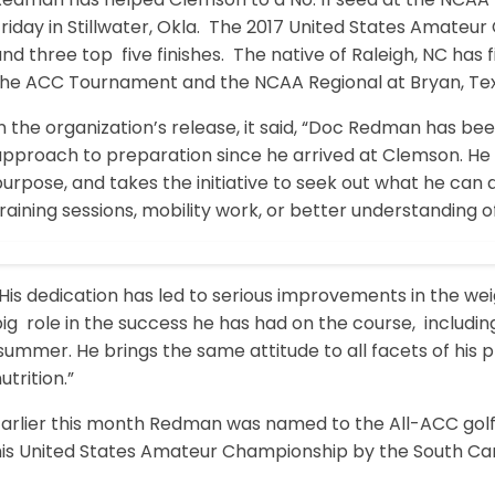
riday in Stillwater, Okla. The 2017 United States Amateu
nd three top five finishes. The native of Raleigh, NC has 
the ACC Tournament and the NCAA Regional at Bryan, Tex
n the organization’s release, it said, “Doc Redman has be
approach to preparation since he arrived at Clemson. He 
urpose, and takes the initiative to seek out what he can 
raining sessions, mobility work, or better understanding o
His dedication has led to serious improvements in the we
ig role in the success he has had on the course, includin
ummer. He brings the same attitude to all facets of his p
utrition.”
Earlier this month Redman was named to the All-ACC golf
his United States Amateur Championship by the South Caro