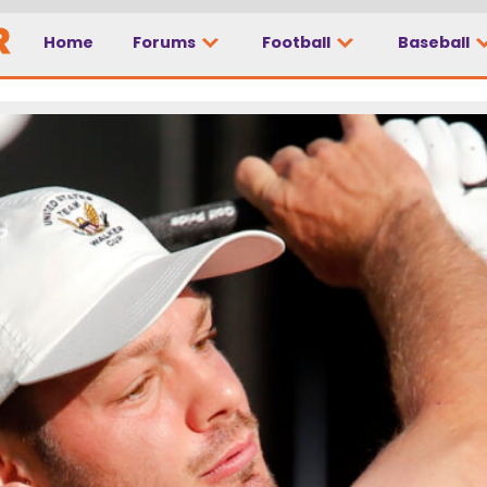
Home
Forums
Football
Baseball