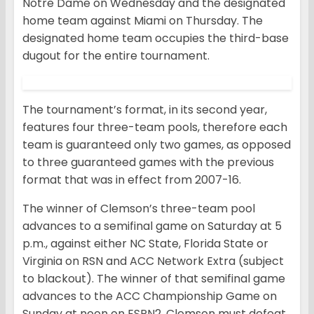
Notre Dame on Wednesday and the designated
home team against Miami on Thursday. The
designated home team occupies the third-base
dugout for the entire tournament.
The tournament’s format, in its second year,
features four three-team pools, therefore each
team is guaranteed only two games, as opposed
to three guaranteed games with the previous
format that was in effect from 2007-16.
The winner of Clemson’s three-team pool
advances to a semifinal game on Saturday at 5
p.m., against either NC State, Florida State or
Virginia on RSN and ACC Network Extra (subject
to blackout). The winner of that semifinal game
advances to the ACC Championship Game on
Sunday at noon on ESPN2. Clemson must defeat