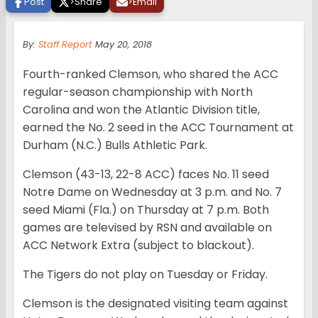
Post
>
Share
>
Email
By:
Staff Report
May 20, 2018
Fourth-ranked Clemson, who shared the ACC
regular-season championship with North
Carolina and won the Atlantic Division title,
earned the No. 2 seed in the ACC Tournament at
Durham (N.C.) Bulls Athletic Park.
Clemson (43-13, 22-8 ACC) faces No. 11 seed
Notre Dame on Wednesday at 3 p.m. and No. 7
seed Miami (Fla.) on Thursday at 7 p.m. Both
games are televised by RSN and available on
ACC Network Extra (subject to blackout).
The Tigers do not play on Tuesday or Friday.
Clemson is the designated visiting team against