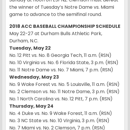
the winner of Tuesday’s Notre Dame vs. Miami
game to advance to the semifinal round.
2018 ACC BASEBALL CHAMPIONSHIP SCHEDULE
May 22-27 at Durham Bulls Athletic Park,
Durham, N.C.
Tuesday, May 22
No. 12 Pitt vs. No. 8 Georgia Tech, 11 a.m. (RSN)
No. 10 Virginia vs. No. 6 Florida State, 3 p.m. (RSN)
No. 11 Notre Dame vs. No. 7 Miami, 7 p.m. (RSN)
Wednesday, May 23
No. 9 Wake Forest vs. No. 5 Louisville, 11 a.m. (RSN)
No. 2 Clemson vs. No. 11 Notre Dame, 3 p.m. (RSN)
No. 1 North Carolina vs. No. 12 Pitt, 7 p.m. (RSN)
Thursday, May 24
No. 4 Duke vs. No. 9 Wake Forest, 11 a.m. (RSN)
No. 3 NC State vs. No. 10 Virginia, 3 p.m. (RSN)
No. 7 Miami vs. No. 2 Clemson, 7 p.m. (RSN)