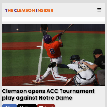
Clemson opens ACC Tournament
play against Notre Dame