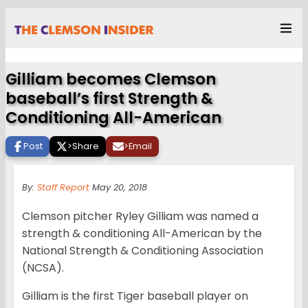
Gilliam becomes Clemson
baseball’s first Strength &
Conditioning All-American
Post
>
Share
>
Email
By:
Staff Report
May 20, 2018
Clemson pitcher Ryley Gilliam was named a
strength & conditioning All-American by the
National Strength & Conditioning Association
(NCSA).
Gilliam is the first Tiger baseball player on