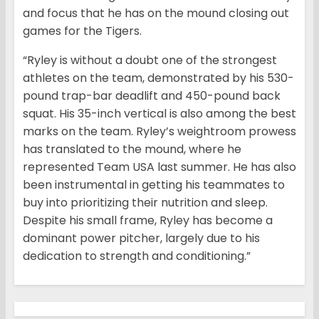
and focus that he has on the mound closing out
games for the Tigers.
“Ryley is without a doubt one of the strongest
athletes on the team, demonstrated by his 530-
pound trap-bar deadlift and 450-pound back
squat. His 35-inch vertical is also among the best
marks on the team. Ryley’s weightroom prowess
has translated to the mound, where he
represented Team USA last summer. He has also
been instrumental in getting his teammates to
buy into prioritizing their nutrition and sleep.
Despite his small frame, Ryley has become a
dominant power pitcher, largely due to his
dedication to strength and conditioning.”