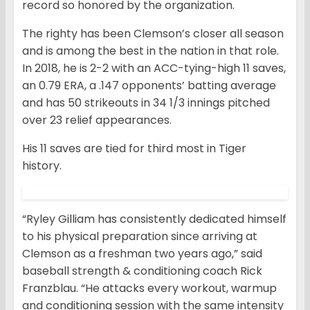
record so honored by the organization.
The righty has been Clemson’s closer all season
and is among the best in the nation in that role.
In 2018, he is 2-2 with an ACC-tying-high 11 saves,
an 0.79 ERA, a .147 opponents’ batting average
and has 50 strikeouts in 34 1/3 innings pitched
over 23 relief appearances.
His 11 saves are tied for third most in Tiger
history.
“Ryley Gilliam has consistently dedicated himself
to his physical preparation since arriving at
Clemson as a freshman two years ago,” said
baseball strength & conditioning coach Rick
Franzblau. “He attacks every workout, warmup
and conditioning session with the same intensity