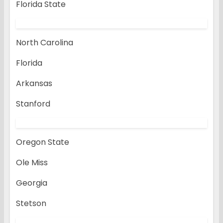
Florida State
North Carolina
Florida
Arkansas
Stanford
Oregon State
Ole Miss
Georgia
Stetson