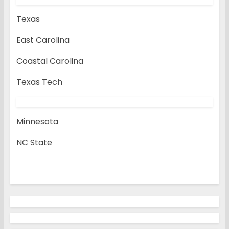
Texas
East Carolina
Coastal Carolina
Texas Tech
Minnesota
NC State