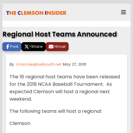
Regional Host Teams Announced
Post
>
Share
>
Email
By:
rmacrae@bellsouth.net
May 27, 2018
The 16 regional host teams have been released
for the 2018 NCAA Baseball Tournament. As
expected Clemson will host a regional next
weekend.
The following teams will host a regional:
Clemson