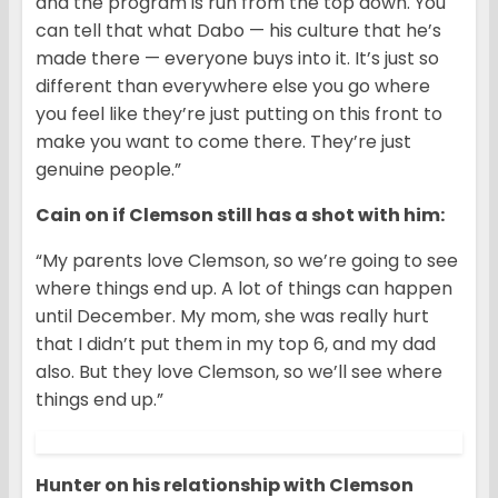
and the program is run from the top down. You
can tell that what Dabo — his culture that he’s
made there — everyone buys into it. It’s just so
different than everywhere else you go where
you feel like they’re just putting on this front to
make you want to come there. They’re just
genuine people.”
Cain on if Clemson still has a shot with him:
“My parents love Clemson, so we’re going to see
where things end up. A lot of things can happen
until December. My mom, she was really hurt
that I didn’t put them in my top 6, and my dad
also. But they love Clemson, so we’ll see where
things end up.”
Hunter on his relationship with Clemson