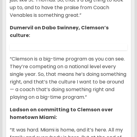
up to, and to have the praise from Coach
Venables is something great.”
Dumervil on Dabo Swinney, Clemson’s
culture:
“Clemson is a big-time program as you can see.
They’re competing on a national level every
single year. So, that means he’s doing something
right, and that’s the culture I want to be around
— a coach that’s doing something right and
playing on a big-time program.”
Ladson on committing to Clemson over
hometown Miami:
“It was hard. Miami is home, and it’s here. All my