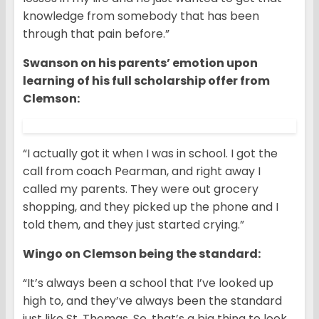
knowledge from somebody that has been
through that pain before.”
Swanson on his parents’ emotion upon
learning of his full scholarship offer from
Clemson:
“I actually got it when I was in school. I got the
call from coach Pearman, and right away I
called my parents. They were out grocery
shopping, and they picked up the phone and I
told them, and they just started crying.”
Wingo on Clemson being the standard:
“It’s always been a school that I’ve looked up
high to, and they’ve always been the standard
just like St. Thomas. So, that’s a big thing to look