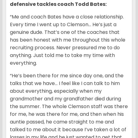
defensive tackles coach Todd Bates:
“Me and coach Bates have a close relationship.
Every time I went up to Clemson… He’s just a
genuine dude. That’s one of the coaches that
has been honest with me throughout this whole
recruiting process. Never pressured me to do
anything. Just told me to take my time with
everything.
“He’s been there for me since day one, and the
talks that we have… I feel like I can talk to him
about everything, especially when my
grandmother and my grandfather died during
the summer. The whole Clemson staff was there
for me, he was there for me, and then when his
auntie passed, he came straight to me and
talked to me about it because I’ve taken a lot of
losses in my life and he just wanted to get that