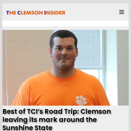
Best of TCI’s Road Trip: Clemson
leaving its mark around the
Sunshine State