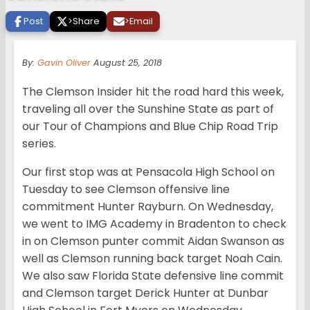
Post
>
Share
>
Email
By:
Gavin Oliver
August 25, 2018
The Clemson Insider hit the road hard this week,
traveling all over the Sunshine State as part of
our Tour of Champions and Blue Chip Road Trip
series.
Our first stop was at Pensacola High School on
Tuesday to see Clemson offensive line
commitment Hunter Rayburn. On Wednesday,
we went to IMG Academy in Bradenton to check
in on Clemson punter commit Aidan Swanson as
well as Clemson running back target Noah Cain.
We also saw Florida State defensive line commit
and Clemson target Derick Hunter at Dunbar