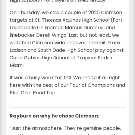
High School in Fort Myers on Wednesday.
On Thursday, we saw a couple of 2020 Clemson
targets at St. Thomas Aquinas High School (Fort
Lauderdale) in lineman Marcus Dumervil and
linebacker Derek Wingo. Last but not least, we
watched Clemson wide receiver commit Frank
Ladson and South Dade High School play against
Coral Gables High School at Tropical Park in
Miami.
It was a busy week for TCI. We recap it all right
here with the best of our Tour of Champions and
Blue Chip Road Trip:
Rayburn on why he chose Clemson:
“Just the atmosphere. They’re genuine people,