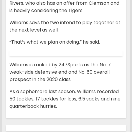
Rivers, who also has an offer from Clemson and
is heavily considering the Tigers.
Williams says the two intend to play together at
the next level as well.
“That’s what we plan on doing,” he said.
Williams is ranked by 247Sports as the No. 7
weak-side defensive end and No. 80 overall
prospect in the 2020 class.
As a sophomore last season, Williams recorded
50 tackles, 17 tackles for loss, 6.5 sacks and nine
quarterback hurries.