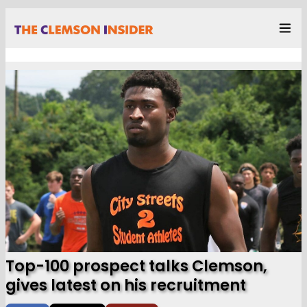
Top-100 prospect talks Clemson,
gives latest on his recruitment