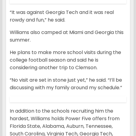
“It was against Georgia Tech and it was real
rowdy and fun,” he said.
Williams also camped at Miami and Georgia this
summer.
He plans to make more school visits during the
college football season and said he is
considering another trip to Clemson.
“No visit are set in stone just yet,” he said. “I’ll be
discussing with my family around my schedule.”
In addition to the schools recruiting him the
hardest, Williams holds Power Five offers from
Florida State, Alabama, Auburn, Tennessee,
South Carolina, Virginia Tech, Georgia Tech,