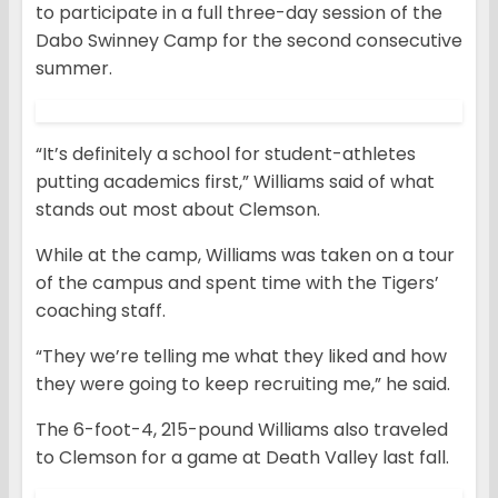
to participate in a full three-day session of the
Dabo Swinney Camp for the second consecutive
summer.
“It’s definitely a school for student-athletes
putting academics first,” Williams said of what
stands out most about Clemson.
While at the camp, Williams was taken on a tour
of the campus and spent time with the Tigers’
coaching staff.
“They we’re telling me what they liked and how
they were going to keep recruiting me,” he said.
The 6-foot-4, 215-pound Williams also traveled
to Clemson for a game at Death Valley last fall.