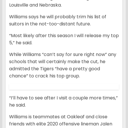
Louisville and Nebraska.
Williams says he will probably trim his list of
suitors in the not-too-distant future.
“Most likely after this season I will release my top
5,” he said.
While Williams “can’t say for sure right now” any
schools that will certainly make the cut, he
admitted the Tigers “have a pretty good
chance” to crack his top group.
“I’ll have to see after I visit a couple more times,”
he said.
Williams is teammates at Oakleaf and close
friends with elite 2020 offensive lineman Jalen