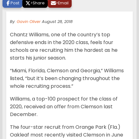
Post
>
Share
>
Email
By:
Gavin Oliver
August 28, 2018
Chantz Williams, one of the country’s top
defensive ends in the 2020 class, feels four
schools are recruiting him the hardest as he
starts his junior season.
“Miami, Florida, Clemson and Georgia,” Williams
listed, “but it’s been changing throughout the
whole recruiting process.”
Williams, a top-100 prospect for the class of
2020, received an offer from Clemson last
December.
The four-star recruit from Orange Park (Fla.)
Oakleaf most recently visited Clemson in June