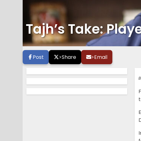
Tajh’s Take: Playe
Post
>
Share
>
Email
B
t
E
D
I