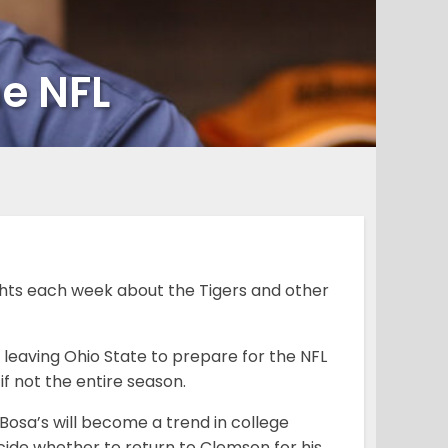
he NFL
hts each week about the Tigers and other
 leaving Ohio State to prepare for the NFL
 if not the entire season.
ke Bosa’s will become a trend in college
cide whether to return to Clemson for his