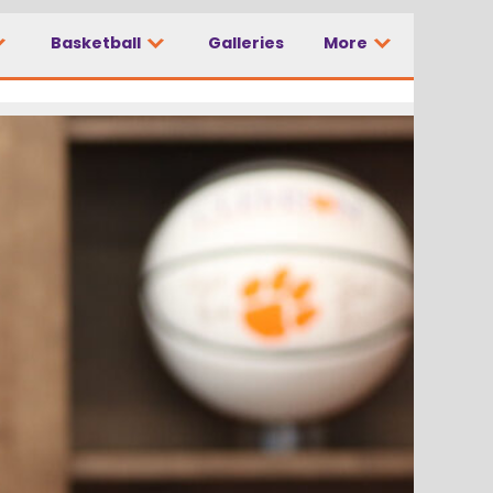
Basketball
Galleries
More