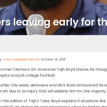
rs leaving early for t
y:
rmacrae@bellsouth.net
October 19, 2018
Former Clemson All-American Tajh Boyd shares his thoug
opics around college football.
arlier this week, defensive end Nick Bosa announced he is
raft due to an injury that will sideline him for the majority
n this edition of Tajh’s Take, Boyd explains if situations li
football. He shares his own experience when he had to de