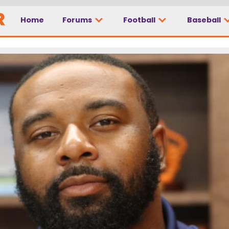
Home
Forums
Football
Baseball