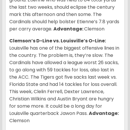
the last two weeks, should eclipse the century
mark this afternoon and then some. The
Cardinals should help bolster Etienne’s 7.8 yards
per carry average.
Advantage:
Clemson
Clemson’s D-Line vs. Louisville’s O-Line:
Louisville has one of the biggest offensive lines in
the country. The problem is, they’re slow. The
Cardinals have allowed a league worst 26 sacks,
to go along with 59 tackles for loss, also last in
the ACC. The Tigers got five sacks last week vs.
Florida State and had 14 tackles for loss overall.
This week, Clelin Ferrell, Dexter Lawrence,
Christian Wilkins and Austin Bryant are hungry
for some more. It could be a long day for
Louisville quarterback Jawon Pass.
Advantage:
Clemson