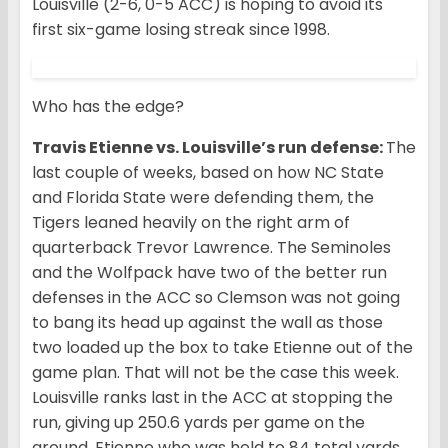
Louisville (2-6, 0-5 ACC) is hoping to avoid its
first six-game losing streak since 1998.
Who has the edge?
Travis Etienne vs. Louisville’s run defense:
The
last couple of weeks, based on how NC State
and Florida State were defending them, the
Tigers leaned heavily on the right arm of
quarterback Trevor Lawrence. The Seminoles
and the Wolfpack have two of the better run
defenses in the ACC so Clemson was not going
to bang its head up against the wall as those
two loaded up the box to take Etienne out of the
game plan. That will not be the case this week.
Louisville ranks last in the ACC at stopping the
run, giving up 250.6 yards per game on the
ground. Etienne who was held to 84 total yards