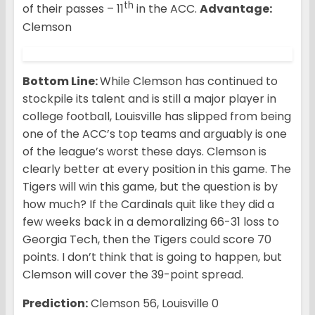
th
of their passes – 11
in the ACC.
Advantage:
Clemson
Bottom Line:
While Clemson has continued to
stockpile its talent and is still a major player in
college football, Louisville has slipped from being
one of the ACC’s top teams and arguably is one
of the league’s worst these days. Clemson is
clearly better at every position in this game. The
Tigers will win this game, but the question is by
how much? If the Cardinals quit like they did a
few weeks back in a demoralizing 66-31 loss to
Georgia Tech, then the Tigers could score 70
points. I don’t think that is going to happen, but
Clemson will cover the 39-point spread.
Prediction:
Clemson 56, Louisville 0