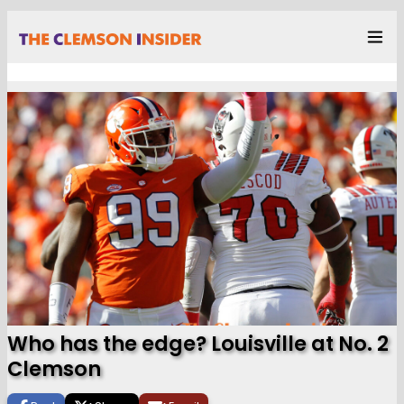
Who has the edge? Louisville at No. 2
Clemson