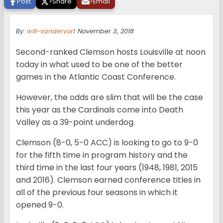
Post
>
Share
>
Email
By:
will-vandervort
November 3, 2018
Second-ranked Clemson hosts Louisville at noon
today in what used to be one of the better
games in the Atlantic Coast Conference.
However, the odds are slim that will be the case
this year as the Cardinals come into Death
Valley as a 39-point underdog.
Clemson (8-0, 5-0 ACC) is looking to go to 9-0
for the fifth time in program history and the
third time in the last four years (1948, 1981, 2015
and 2016). Clemson earned conference titles in
all of the previous four seasons in which it
opened 9-0.