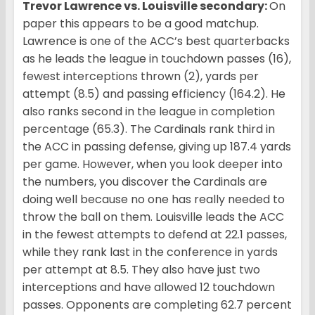
Trevor Lawrence vs. Louisville secondary:
On
paper this appears to be a good matchup.
Lawrence is one of the ACC’s best quarterbacks
as he leads the league in touchdown passes (16),
fewest interceptions thrown (2), yards per
attempt (8.5) and passing efficiency (164.2). He
also ranks second in the league in completion
percentage (65.3). The Cardinals rank third in
the ACC in passing defense, giving up 187.4 yards
per game. However, when you look deeper into
the numbers, you discover the Cardinals are
doing well because no one has really needed to
throw the ball on them. Louisville leads the ACC
in the fewest attempts to defend at 22.1 passes,
while they rank last in the conference in yards
per attempt at 8.5. They also have just two
interceptions and have allowed 12 touchdown
passes. Opponents are completing 62.7 percent