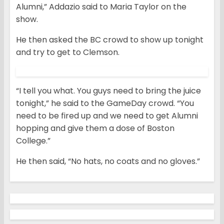
Alumni,” Addazio said to Maria Taylor on the
show.
He then asked the BC crowd to show up tonight
and try to get to Clemson.
“I tell you what. You guys need to bring the juice
tonight,” he said to the GameDay crowd. “You
need to be fired up and we need to get Alumni
hopping and give them a dose of Boston
College.”
He then said, “No hats, no coats and no gloves.”