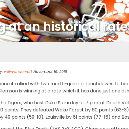
 at an historical rate
y:
will-vandervort
November 16, 2018
Since it rallied with two fourth-quarter touchdowns to b
lemson is winning at a rate which it has done just one other
he Tigers, who host Duke Saturday at 7 p.m. at Death Val
0 points. They defeated Wake Forest by 60 points (63-3),
y 49 points (59-10), Louisville by 61 points (77-16) and B
gainst the Blue Devils (7-3, 3-3 ACC), Clemson is attemp