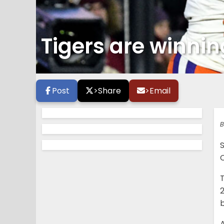
Tigers are winning
Post
>
Share
>
Email
B
C
T
2
b
A