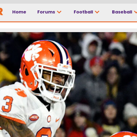
Home
Forums
Football
Baseball