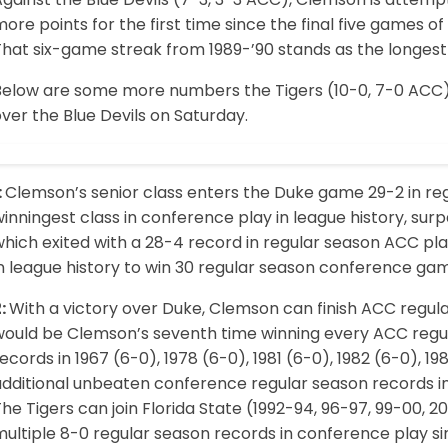
ore points for the first time since the final five games 
hat six-game streak from 1989-’90 stands as the longest s
Below are some more numbers the Tigers (10-0, 7-0 ACC) 
ver the Blue Devils on Saturday.
:
Clemson’s senior class enters the Duke game 29-2 in re
inningest class in conference play in league history, sur
hich exited with a 28-4 record in regular season ACC pla
in league history to win 30 regular season conference ga
2:
With a victory over Duke, Clemson can finish ACC regula
would be Clemson’s seventh time winning every ACC regu
ecords in 1967 (6-0), 1978 (6-0), 1981 (6-0), 1982 (6-0), 
dditional unbeaten conference regular season records incl
he Tigers can join Florida State (1992-94, 96-97, 99-00, 
multiple 8-0 regular season records in conference play 