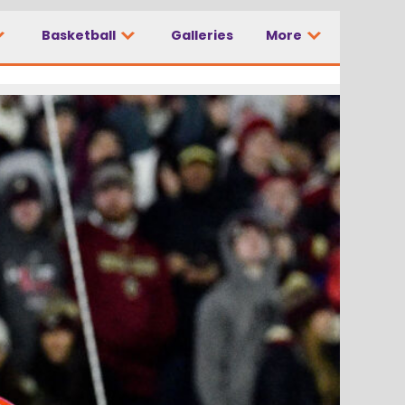
Basketball
Galleries
More