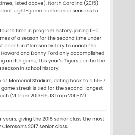
times, listed above), North Carolina (2015)
perfect eight-game conference seasons to
ourth time in program history, joining 11-0
 games of a season for the second time under
t coach in Clemson history to coach the
ank Howard and Danny Ford only accomplished
ng an 11th game, this year’s Tigers can tie the
a season in school history.
e at Memorial Stadium, dating back to a 56-7
3-game streak is tied for the second-longest
h (21 from 2013-16, 13 from 2011-12).
ur years, giving the 2018 senior class the most
 Clemson’s 2017 senior class.