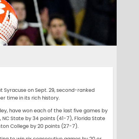
eat Syracuse on Sept. 29, second-ranked
 time in its rich history.
ley, have won each of the last five games by
 NC State by 34 points (41-7), Florida State
oston College by 20 points (27-7).
ting to win six consecutive games by 20 or