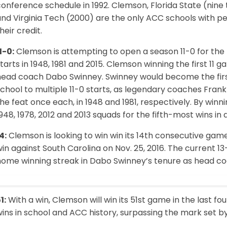
onference schedule in 1992. Clemson, Florida State (nine 
and Virginia Tech (2000) are the only ACC schools with 
heir credit.
1-0:
Clemson is attempting to open a season 11-0 for the f
tarts in 1948, 1981 and 2015. Clemson winning the first 11
head coach Dabo Swinney. Swinney would become the firs
school to multiple 11-0 starts, as legendary coaches Fr
he feat once each, in 1948 and 1981, respectively. By winni
948, 1978, 2012 and 2013 squads for the fifth-most wins in 
4:
Clemson is looking to win win its 14th consecutive gam
in against South Carolina on Nov. 25, 2016. The current 1
ome winning streak in Dabo Swinney’s tenure as head coac
1:
With a win, Clemson will win its 51st game in the last fo
ins in school and ACC history, surpassing the mark set by