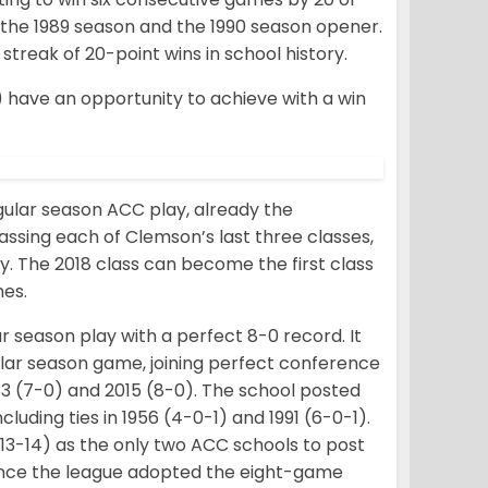
of the 1989 season and the 1990 season opener.
treak of 20-point wins in school history.
have an opportunity to achieve with a win
gular season ACC play, already the
passing each of Clemson’s last three classes,
y. The 2018 class can become the first class
mes.
r season play with a perfect 8-0 record. It
lar season game, joining perfect conference
1983 (7-0) and 2015 (8-0). The school posted
uding ties in 1956 (4-0-1) and 1991 (6-0-1).
2013-14) as the only two ACC schools to post
since the league adopted the eight-game