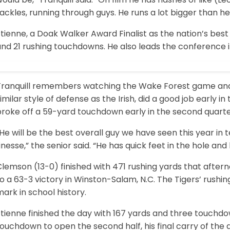
ackles, running through guys. He runs a lot bigger than he i
tienne, a Doak Walker Award Finalist as the nation’s best
nd 21 rushing touchdowns. He also leads the conference i
Tranquill remembers watching the Wake Forest game an
imilar style of defense as the Irish, did a good job early
broke off a 59-yard touchdown early in the second quarte
He will be the best overall guy we have seen this year in
inesse,” the senior said. “He has quick feet in the hole an
lemson (13-0) finished with 471 rushing yards that after
o a 63-3 victory in Winston-Salam, N.C. The Tigers’ rushi
ark in school history.
tienne finished the day with 167 yards and three touchdow
ouchdown to open the second half, his final carry of the