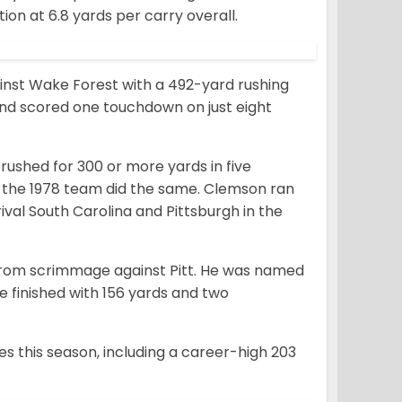
ion at 6.8 yards per carry overall.
inst Wake Forest with a 492-yard rushing
 and scored one touchdown on just eight
 rushed for 300 or more yards in five
e the 1978 team did the same. Clemson ran
rival South Carolina and Pittsburgh in the
 from scrimmage against Pitt. He was named
finished with 156 yards and two
s this season, including a career-high 203