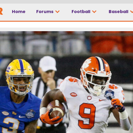
Home
Forums
Football
Baseball