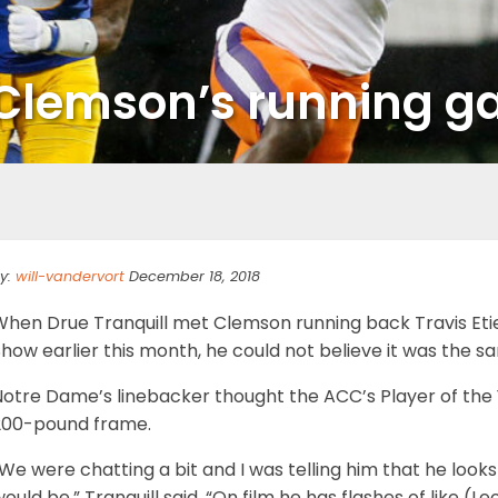
op Clemson’s running 
y:
will-vandervort
December 18, 2018
When Drue Tranquill met Clemson running back Travis Eti
how earlier this month, he could not believe it was the 
Notre Dame’s linebacker thought the ACC’s Player of the 
200-pound frame.
We were chatting a bit and I was telling him that he looks
ould be,” Tranquill said. “On film he has flashes of like (