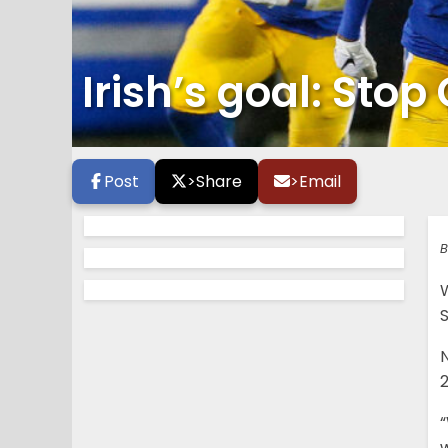
Irish’s goal: St
Post
>
Share
>
Email
B
S
“
w