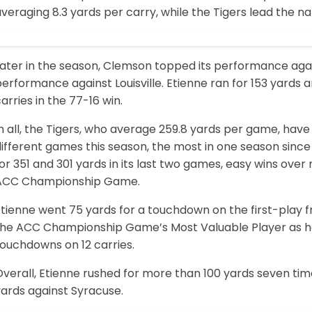
veraging 8.3 yards per carry, while the Tigers lead the nat
Later in the season, Clemson topped its performance aga
erformance against Louisville. Etienne ran for 153 yards
arries in the 77-16 win.
n all, the Tigers, who average 259.8 yards per game, have
different games this season, the most in one season sinc
or 351 and 301 yards in its last two games, easy wins over 
ACC Championship Game.
Etienne went 75 yards for a touchdown on the first-play
the ACC Championship Game’s Most Valuable Player as he 
touchdowns on 12 carries.
verall, Etienne rushed for more than 100 yards seven time
yards against Syracuse.