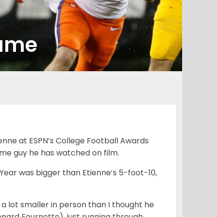
game
enne at ESPN’s College Football Awards
same guy he has watched on film.
Year was bigger than Etienne’s 5-foot-10,
 a lot smaller in person than I thought he
Leonard Fournette), just running through