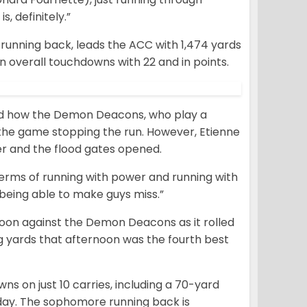
s, definitely.”
 running back, leads the ACC with 1,474 yards
n overall touchdowns with 22 and in points.
d how the Demon Deacons, who play a
 in the game stopping the run. However, Etienne
r and the flood gates opened.
 terms of running with power and running with
d being able to make guys miss.”
noon against the Demon Deacons as it rolled
ng yards that afternoon was the fourth best
ns on just 10 carries, including a 70-yard
 day. The sophomore running back is