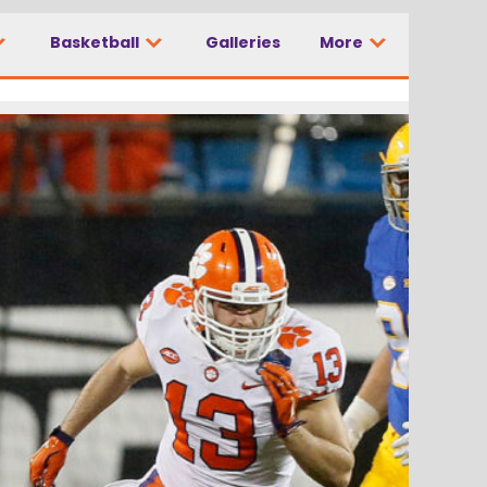
Basketball
Galleries
More