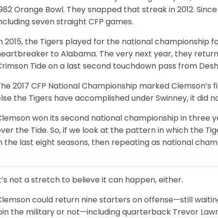
982 Orange Bowl. They snapped that streak in 2012. Since
including seven straight CFP games.
n 2015, the Tigers played for the national championship for
heartbreaker to Alabama. The very next year, they return
Crimson Tide on a last second touchdown pass from Des
he 2017 CFP National Championship marked Clemson’s first 
lse the Tigers have accomplished under Swinney, it did no
lemson won its second national championship in three yea
ver the Tide. So, if we look at the pattern in which the 
n the last eight seasons, then repeating as national cham
t’s not a stretch to believe it can happen, either.
lemson could return nine starters on offense—still waitin
oin the military or not—including quarterback Trevor Law