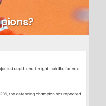
mpions?
ected depth chart might look like for next
in 1936, the defending champion has repeated