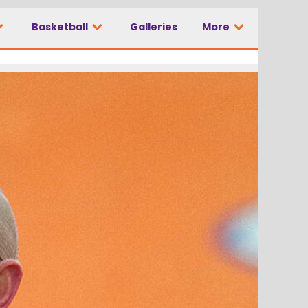
Basketball
Galleries
More