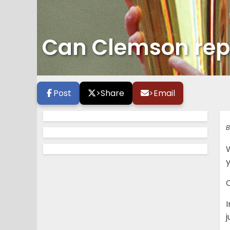
Can Clemson rep
Post
>
Share
>
Email
B
I
j