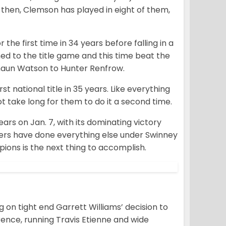
 then, Clemson has played in eight of them,
 the first time in 34 years before falling in a
ed to the title game and this time beat the
haun Watson to Hunter Renfrow.
national title in 35 years. Like everything
t take long for them to do it a second time.
rs on Jan. 7, with its dominating victory
Tigers have done everything else under Swinney
pions is the next thing to accomplish.
g on tight end Garrett Williams’ decision to
rence, running Travis Etienne and wide