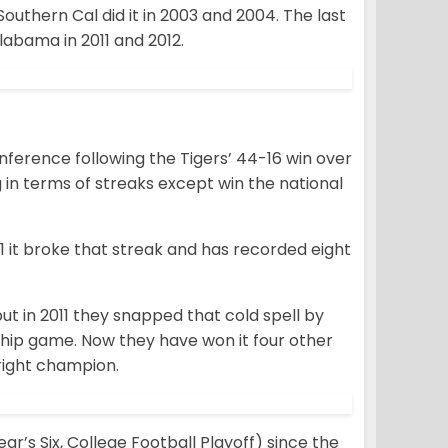
outhern Cal did it in 2003 and 2004. The last
abama in 2011 and 2012.
ference following the Tigers’ 44-16 win over
in terms of streaks except win the national
 it broke that streak and has recorded eight
t in 2011 they snapped that cold spell by
ship game. Now they have won it four other
tright champion.
’s Six, College Football Playoff) since the