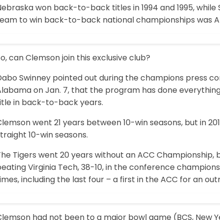
ebraska won back-to-back titles in 1994 and 1995, while S
team to win back-to-back national championships was Al
o, can Clemson join this exclusive club?
Dabo Swinney pointed out during the champions press con
Alabama on Jan. 7, that the program has done everything 
itle in back-to-back years.
lemson went 21 years between 10-win seasons, but in 2011
traight 10-win seasons.
The Tigers went 20 years without an ACC Championship, bu
beating Virginia Tech, 38-10, in the conference champion
imes, including the last four – a first in the ACC for an ou
Clemson had not been to a major bowl game (BCS, New Year