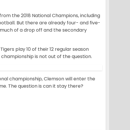
 from the 2018 National Champions, including
ootball. But there are already four- and five-
 much of a drop off and the secondary
Tigers play 10 of their 12 regular season
 championship is not out of the question.
ional championship, Clemson will enter the
ime. The question is can it stay there?