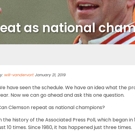
eat as national cha
y:
will-vandervort
January 21, 2019
We have seen the schedule. We have an idea what the proj
year. Now we can go ahead and ask this one question.
Can Clemson repeat as national champions?
n the history of the Associated Press Poll, which began 
ust 10 times. Since 1980, it has happened just three times.