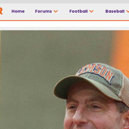
Home
Forums
Football
Baseball