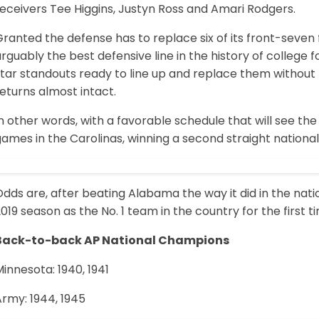
eceivers Tee Higgins, Justyn Ross and Amari Rodgers.
ranted the defense has to replace six of its front-seven
rguably the best defensive line in the history of college f
star standouts ready to line up and replace them without
eturns almost intact.
n other words, with a favorable schedule that will see the 
ames in the Carolinas, winning a second straight national
dds are, after beating Alabama the way it did in the nat
019 season as the No. 1 team in the country for the first t
Back-to-back AP National Champions
innesota: 1940, 1941
rmy: 1944, 1945