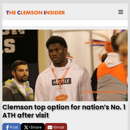
Clemson top option for nation’s No. 1
ATH after visit
Post
>
Share
>
Email