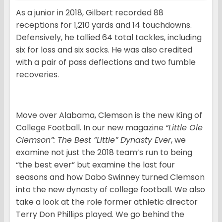
As a junior in 2018, Gilbert recorded 88
receptions for 1,210 yards and 14 touchdowns.
Defensively, he tallied 64 total tackles, including
six for loss and six sacks. He was also credited
with a pair of pass deflections and two fumble
recoveries.
Move over Alabama, Clemson is the new King of
College Football. In our new magazine
“Little Ole
Clemson”: The Best “Little” Dynasty Ever
, we
examine not just the 2018 team’s run to being
“the best ever” but examine the last four
seasons and how Dabo Swinney turned Clemson
into the new dynasty of college football. We also
take a look at the role former athletic director
Terry Don Phillips played. We go behind the