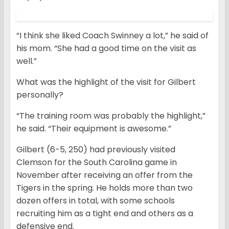
“I think she liked Coach Swinney a lot,” he said of
his mom. “She had a good time on the visit as
well.”
What was the highlight of the visit for Gilbert
personally?
“The training room was probably the highlight,”
he said. “Their equipment is awesome.”
Gilbert (6-5, 250) had previously visited
Clemson for the South Carolina game in
November after receiving an offer from the
Tigers in the spring. He holds more than two
dozen offers in total, with some schools
recruiting him as a tight end and others as a
defensive end.