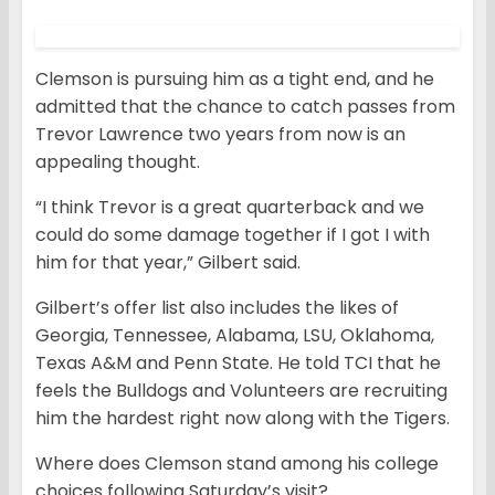
Clemson is pursuing him as a tight end, and he
admitted that the chance to catch passes from
Trevor Lawrence two years from now is an
appealing thought.
“I think Trevor is a great quarterback and we
could do some damage together if I got I with
him for that year,” Gilbert said.
Gilbert’s offer list also includes the likes of
Georgia, Tennessee, Alabama, LSU, Oklahoma,
Texas A&M and Penn State. He told TCI that he
feels the Bulldogs and Volunteers are recruiting
him the hardest right now along with the Tigers.
Where does Clemson stand among his college
choices following Saturday’s visit?