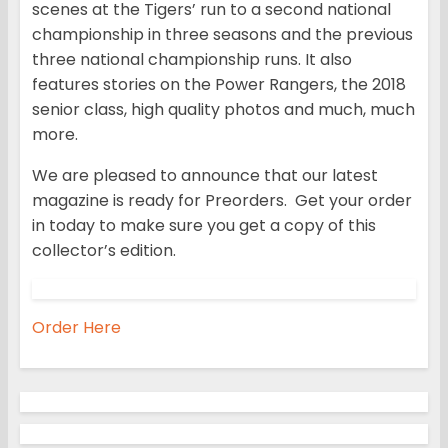
scenes at the Tigers’ run to a second national
championship in three seasons and the previous
three national championship runs. It also
features stories on the Power Rangers, the 2018
senior class, high quality photos and much, much
more.
We are pleased to announce that our latest
magazine is ready for Preorders. Get your order
in today to make sure you get a copy of this
collector’s edition.
Order Here