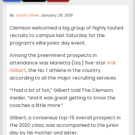
By:
Gavin Oliver
January 29, 2019
Clemson welcomed a big group of highly touted
recruits to campus last Saturday for the
program’s elite junior day event.
Among the preeminent prospects in
attendance was Marietta (Ga.) five-star
Arik
Gilbert
, the No. 1 athlete in the country
according to all the major recruiting services.
“I had a lot of fun,” Gilbert told The Clemson
Insider, “and it was great getting to know the
coaches a little more.”
Gilbert, a consensus top-15 overall prospect in
the 2020 class, was accompanied to the junior
day by his mother and sister.