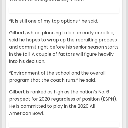
“It is still one of my top options,” he said.
Gilbert, who is planning to be an early enrollee,
said he hopes to wrap up the recruiting process
and commit right before his senior season starts
in the fall. A couple of factors will figure heavily
into his decision.
“Environment of the school and the overall
program that the coach runs,” he said.
Gilbert is ranked as high as the nation’s No. 6
prospect for 2020 regardless of position (ESPN).
He is committed to play in the 2020 All-
American Bowl.