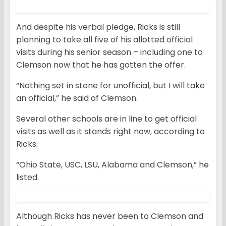
And despite his verbal pledge, Ricks is still
planning to take all five of his allotted official
visits during his senior season – including one to
Clemson now that he has gotten the offer.
“Nothing set in stone for unofficial, but I will take
an official,” he said of Clemson.
Several other schools are in line to get official
visits as well as it stands right now, according to
Ricks.
“Ohio State, USC, LSU, Alabama and Clemson,” he
listed.
Although Ricks has never been to Clemson and