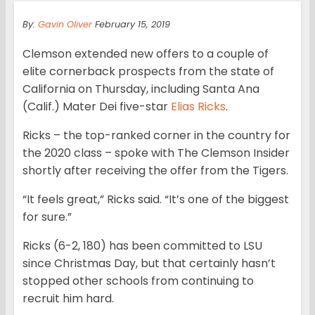
By:
Gavin Oliver
February 15, 2019
Clemson extended new offers to a couple of
elite cornerback prospects from the state of
California on Thursday, including Santa Ana
(Calif.) Mater Dei five-star
Elias Ricks
.
Ricks – the top-ranked corner in the country for
the 2020 class – spoke with The Clemson Insider
shortly after receiving the offer from the Tigers.
“It feels great,” Ricks said. “It’s one of the biggest
for sure.”
Ricks (6-2, 180) has been committed to LSU
since Christmas Day, but that certainly hasn’t
stopped other schools from continuing to
recruit him hard.