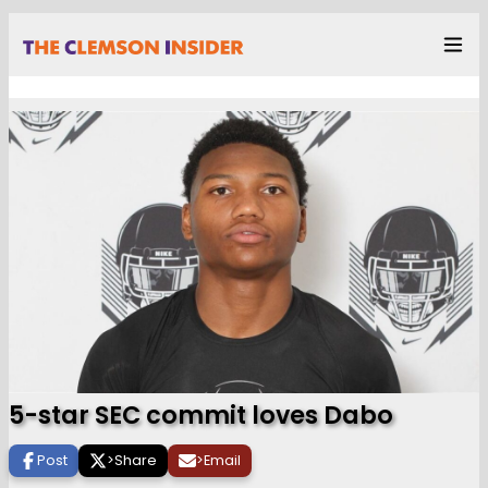
5-star SEC commit loves Dabo
Post
>
Share
>
Email