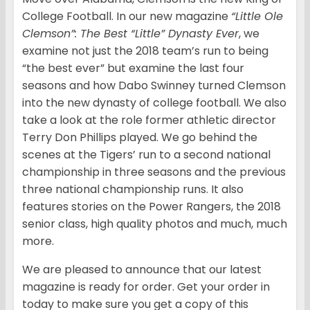
College Football. In our new magazine
“Little Ole
Clemson”: The Best “Little” Dynasty Ever
, we
examine not just the 2018 team’s run to being
“the best ever” but examine the last four
seasons and how Dabo Swinney turned Clemson
into the new dynasty of college football. We also
take a look at the role former athletic director
Terry Don Phillips played. We go behind the
scenes at the Tigers’ run to a second national
championship in three seasons and the previous
three national championship runs. It also
features stories on the Power Rangers, the 2018
senior class, high quality photos and much, much
more.
We are pleased to announce that our latest
magazine is ready for order. Get your order in
today to make sure you get a copy of this