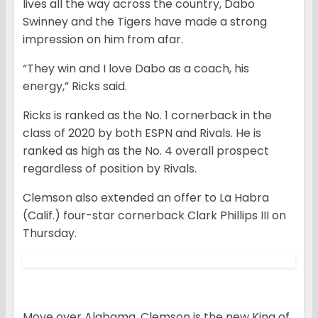
lives all the way across the country, Dabo
Swinney and the Tigers have made a strong
impression on him from afar.
“They win and I love Dabo as a coach, his
energy,” Ricks said.
Ricks is ranked as the No. 1 cornerback in the
class of 2020 by both ESPN and Rivals. He is
ranked as high as the No. 4 overall prospect
regardless of position by Rivals.
Clemson also extended an offer to La Habra
(Calif.) four-star cornerback Clark Phillips III on
Thursday.
Move over Alabama, Clemson is the new King of