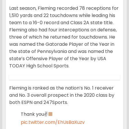
Last season, Fleming recorded 78 receptions for
1,510 yards and 22 touchdowns while leading his
team to a 16-0 record and Class 2A state title.
Fleming also had four interceptions on defense,
three of which he returned for touchdowns. He
was named the Gatorade Player of the Year in
the state of Pennsylvania and was named the
state’s Offensive Player of the Year by USA
TODAY High School Sports.
Fleming is ranked as the nation’s No. 1 receiver
and No. 3 overall prospect in the 2020 class by
both ESPN and 247Sports.
Thank you✌
pic.twitter.com/EhUsBaXuzv