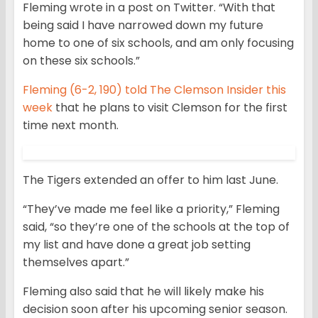
Fleming wrote in a post on Twitter. “With that
being said I have narrowed down my future
home to one of six schools, and am only focusing
on these six schools.”
Fleming (6-2, 190) told The Clemson Insider this
week
that he plans to visit Clemson for the first
time next month.
The Tigers extended an offer to him last June.
“They’ve made me feel like a priority,” Fleming
said, “so they’re one of the schools at the top of
my list and have done a great job setting
themselves apart.”
Fleming also said that he will likely make his
decision soon after his upcoming senior season.