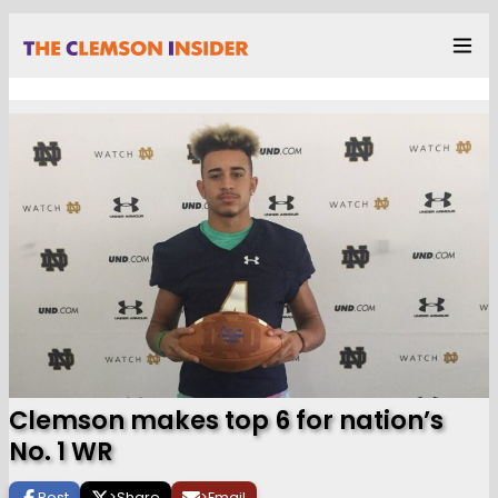
Clemson makes top 6 for nation’s
No. 1 WR
Post
>
Share
>
Email