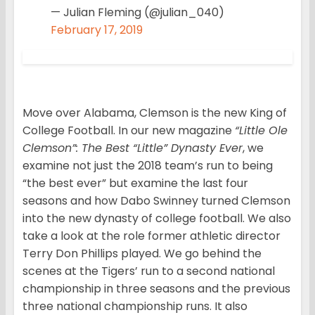
— Julian Fleming (@julian_040)
February 17, 2019
Move over Alabama, Clemson is the new King of
College Football. In our new magazine
“Little Ole
Clemson”: The Best “Little” Dynasty Ever
, we
examine not just the 2018 team’s run to being
“the best ever” but examine the last four
seasons and how Dabo Swinney turned Clemson
into the new dynasty of college football. We also
take a look at the role former athletic director
Terry Don Phillips played. We go behind the
scenes at the Tigers’ run to a second national
championship in three seasons and the previous
three national championship runs. It also