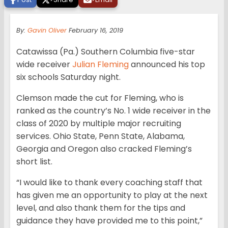
By:
Gavin Oliver
February 16, 2019
Catawissa (Pa.) Southern Columbia five-star
wide receiver
Julian Fleming
announced his top
six schools Saturday night.
Clemson made the cut for Fleming, who is
ranked as the country’s No. 1 wide receiver in the
class of 2020 by multiple major recruiting
services. Ohio State, Penn State, Alabama,
Georgia and Oregon also cracked Fleming’s
short list.
“I would like to thank every coaching staff that
has given me an opportunity to play at the next
level, and also thank them for the tips and
guidance they have provided me to this point,”