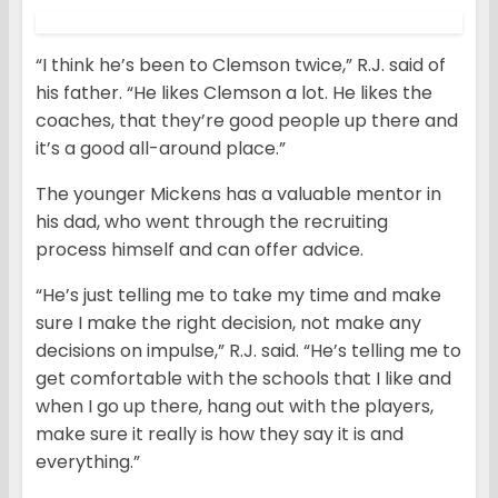
“I think he’s been to Clemson twice,” R.J. said of
his father. “He likes Clemson a lot. He likes the
coaches, that they’re good people up there and
it’s a good all-around place.”
The younger Mickens has a valuable mentor in
his dad, who went through the recruiting
process himself and can offer advice.
“He’s just telling me to take my time and make
sure I make the right decision, not make any
decisions on impulse,” R.J. said. “He’s telling me to
get comfortable with the schools that I like and
when I go up there, hang out with the players,
make sure it really is how they say it is and
everything.”