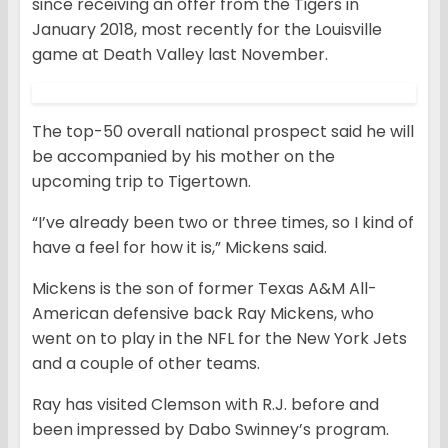
since receiving an offer from the Tigers in
January 2018, most recently for the Louisville
game at Death Valley last November.
The top-50 overall national prospect said he will
be accompanied by his mother on the
upcoming trip to Tigertown.
“I’ve already been two or three times, so I kind of
have a feel for how it is,” Mickens said.
Mickens is the son of former Texas A&M All-
American defensive back Ray Mickens, who
went on to play in the NFL for the New York Jets
and a couple of other teams.
Ray has visited Clemson with R.J. before and
been impressed by Dabo Swinney’s program.