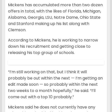
Mickens has accumulated more than two dozen
offers in total, with the likes of Florida, Michigan,
Alabama, Georgia, LSU, Notre Dame, Ohio State
and Stanford making up his list along with
Clemson.
According to Mickens, he is working to narrow
down his recruitment and getting close to
releasing his top group of schools.
“I’m still working on that, but I think it will
probably be out within the next — I’m getting an
edit made soon — so probably within the next
two weeks to a month hopefully,” he said. “I’ll
come out with a top 10 probably.”
Mickens said he does not currently have any