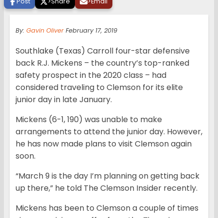
Post
>
Share
>
Email
By:
Gavin Oliver
February 17, 2019
Southlake (Texas) Carroll four-star defensive
back R.J. Mickens – the country’s top-ranked
safety prospect in the 2020 class – had
considered traveling to Clemson for its elite
junior day in late January.
Mickens (6-1, 190) was unable to make
arrangements to attend the junior day. However,
he has now made plans to visit Clemson again
soon.
“March 9 is the day I’m planning on getting back
up there,” he told The Clemson Insider recently.
Mickens has been to Clemson a couple of times