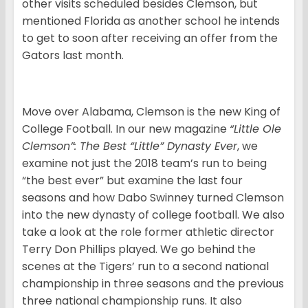
other visits scheduled besides Clemson, but
mentioned Florida as another school he intends
to get to soon after receiving an offer from the
Gators last month.
Move over Alabama, Clemson is the new King of
College Football. In our new magazine
“Little Ole
Clemson”: The Best “Little” Dynasty Ever
, we
examine not just the 2018 team’s run to being
“the best ever” but examine the last four
seasons and how Dabo Swinney turned Clemson
into the new dynasty of college football. We also
take a look at the role former athletic director
Terry Don Phillips played. We go behind the
scenes at the Tigers’ run to a second national
championship in three seasons and the previous
three national championship runs. It also