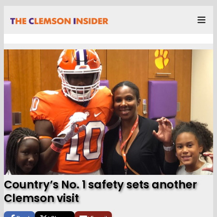
Country’s No. 1 safety sets another
Clemson visit