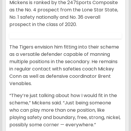
Mickens is ranked by the 247Sports Composite
as the No. 4 prospect from the Lone Star State,
No. 1 safety nationally and No. 36 overall
prospect in the class of 2020.
The Tigers envision him fitting into their scheme
as a versatile defender capable of manning
multiple positions in the secondary. He remains
in regular contact with safeties coach Mickey
Conn as well as defensive coordinator Brent
Venables.
“They’re just talking about how I would fit in the
scheme,” Mickens said. “Just being someone
who can play more than one position, like
playing safety and boundary, free, strong, nickel,
possibly some corner — everywhere.”