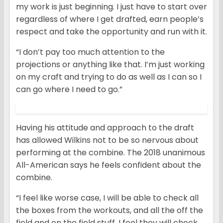
my work is just beginning. I just have to start over
regardless of where I get drafted, earn people’s
respect and take the opportunity and run with it.
“I don’t pay too much attention to the
projections or anything like that. I’m just working
on my craft and trying to do as well as I can so I
can go where I need to go.”
Having his attitude and approach to the draft
has allowed Wilkins not to be so nervous about
performing at the combine. The 2018 unanimous
All-American says he feels confident about the
combine.
“I feel like worse case, I will be able to check all
the boxes from the workouts, and all the off the
field and on the field stuff. I feel they will check