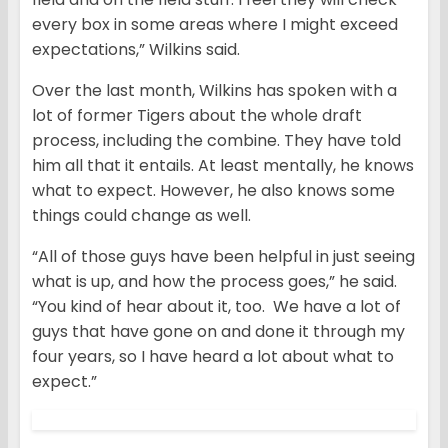
every box in some areas where I might exceed
expectations,” Wilkins said.
Over the last month, Wilkins has spoken with a
lot of former Tigers about the whole draft
process, including the combine. They have told
him all that it entails. At least mentally, he knows
what to expect. However, he also knows some
things could change as well.
“All of those guys have been helpful in just seeing
what is up, and how the process goes,” he said.
“You kind of hear about it, too. We have a lot of
guys that have gone on and done it through my
four years, so I have heard a lot about what to
expect.”