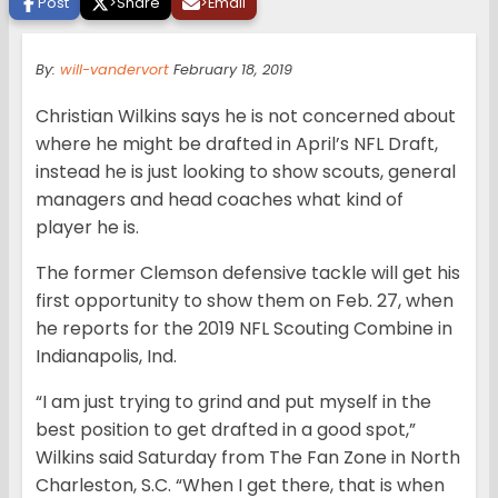
Post
>
Share
>
Email
By:
will-vandervort
February 18, 2019
Christian Wilkins says he is not concerned about
where he might be drafted in April’s NFL Draft,
instead he is just looking to show scouts, general
managers and head coaches what kind of
player he is.
The former Clemson defensive tackle will get his
first opportunity to show them on Feb. 27, when
he reports for the 2019 NFL Scouting Combine in
Indianapolis, Ind.
“I am just trying to grind and put myself in the
best position to get drafted in a good spot,”
Wilkins said Saturday from The Fan Zone in North
Charleston, S.C. “When I get there, that is when