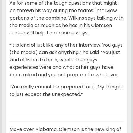
As for some of the tough questions that might
be thrown his way during the teams’ interview
portions of the combine, Wilkins says talking with
the media as much as he has in his Clemson
career will help him in some ways.
“It is kind of just like any other interview. You guys
(the media) can ask anything,” he said. “You just
kind of listen to both, what other guys
experiences were and what other guys have
been asked and you just prepare for whatever.
“You really cannot be prepared for it. My thing is
to just expect the unexpected.”
Move over Alabama, Clemson is the new King of