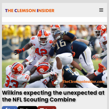
Wilkins expecting the unexpected at
the NFL Scouting Combine