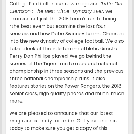
College Football. In our new magazine
“Little Ole
Clemson”: The Best “Little” Dynasty Ever
, we
examine not just the 2018 team’s run to being
“the best ever” but examine the last four
seasons and how Dabo Swinney turned Clemson
into the new dynasty of college football. We also
take a look at the role former athletic director
Terry Don Phillips played. We go behind the
scenes at the Tigers’ run to a second national
championship in three seasons and the previous
three national championship runs. It also
features stories on the Power Rangers, the 2018
senior class, high quality photos and much, much
more.
We are pleased to announce that our latest
magazine is ready for order. Get your order in
today to make sure you get a copy of this