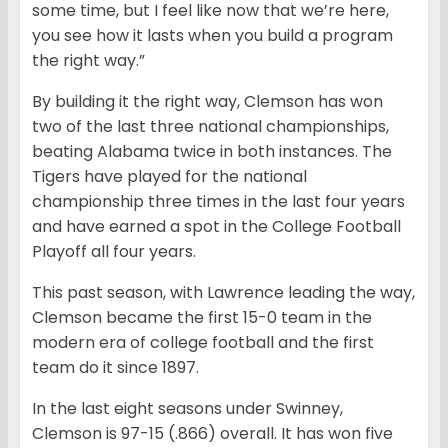
some time, but I feel like now that we’re here,
you see how it lasts when you build a program
the right way.”
By building it the right way, Clemson has won
two of the last three national championships,
beating Alabama twice in both instances. The
Tigers have played for the national
championship three times in the last four years
and have earned a spot in the College Football
Playoff all four years.
This past season, with Lawrence leading the way,
Clemson became the first 15-0 team in the
modern era of college football and the first
team do it since 1897.
In the last eight seasons under Swinney,
Clemson is 97-15 (.866) overall. It has won five