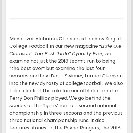
Move over Alabama, Clemson is the new King of
College Football. In our new magazine
“Little Ole
Clemson”: The Best “Little” Dynasty Ever
, we
examine not just the 2018 team’s run to being
“the best ever” but examine the last four
seasons and how Dabo Swinney turned Clemson
into the new dynasty of college football. We also
take a look at the role former athletic director
Terry Don Phillips played. We go behind the
scenes at the Tigers’ run to a second national
championship in three seasons and the previous
three national championship runs. It also
features stories on the Power Rangers, the 2018