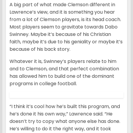
A big part of what made Clemson different in
Lawrence’s view, and it is something you hear
from a lot of Clemson players, is its head coach.
Most players seem to gravitate towards Dabo
Swinney. Maybe it’s because of his Christian
faith, maybe it’s due to his geniality or maybe it’s
because of his back story.
Whatever it is, Swinney’s players relate to him
and to Clemson, and that perfect combination
has allowed him to build one of the dominant
programs in college football.
“I think it’s cool how he’s built this program, and
he’s done it his own way,” Lawrence said. “He
doesn’t try to copy what anyone else has done.
He’s willing to do it the right way, and it took