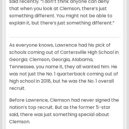
said recently. “I don’t think anyone can deny
that when you look at Clemson, there’s just
something different. You might not be able to
explain it, but there’s just something different.”
As everyone knows, Lawrence had his pick of
schools coming out of Cartersville High School in
Georgia. Clemson, Georgia, Alabama,
Tennessee, you name it, they all wanted him. He
was not just the No. 1 quarterback coming out of
high school in 2018, but he was the No. 1 overall
recruit.
Before Lawrence, Clemson had never signed the
nation’s top recruit. But as the former 5-star
said, there was just something special about
Clemson.