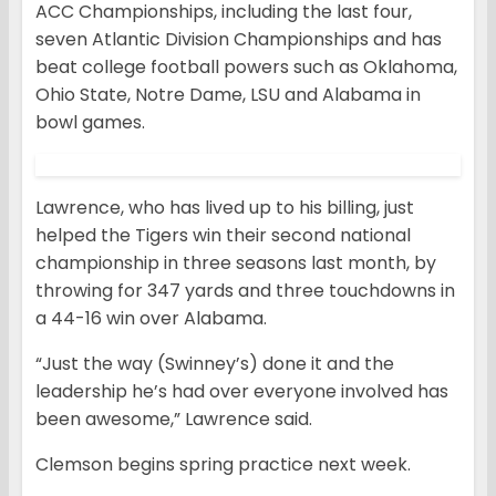
ACC Championships, including the last four,
seven Atlantic Division Championships and has
beat college football powers such as Oklahoma,
Ohio State, Notre Dame, LSU and Alabama in
bowl games.
Lawrence, who has lived up to his billing, just
helped the Tigers win their second national
championship in three seasons last month, by
throwing for 347 yards and three touchdowns in
a 44-16 win over Alabama.
“Just the way (Swinney’s) done it and the
leadership he’s had over everyone involved has
been awesome,” Lawrence said.
Clemson begins spring practice next week.