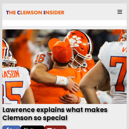
Lawrence explains what makes
Clemson so special