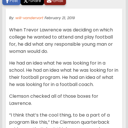
Post
>
Share
>
Email
By:
will-vandervort
February 21, 2019
When Trevor Lawrence was deciding on which
college he wanted to attend and play football
for, he did what any responsible young man or
woman would do.
He had an idea what he was looking for in a
school. He had an idea what he was looking for in
their football program. He had an idea of what
he was looking for in a football coach.
Clemson checked all of those boxes for
Lawrence.
“I think that’s the cool thing, to be a part of a
program like this,” the Clemson quarterback