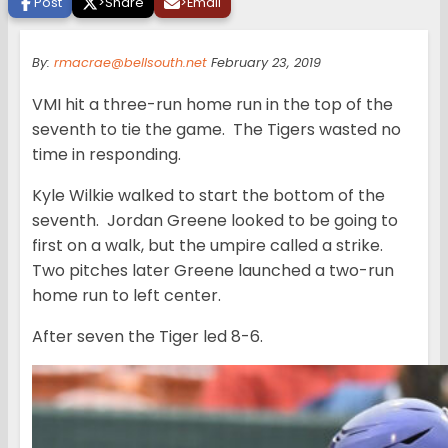
Post
>
Share
>
Email
By:
rmacrae@bellsouth.net
February 23, 2019
VMI hit a three-run home run in the top of the
seventh to tie the game. The Tigers wasted no
time in responding.
Kyle Wilkie walked to start the bottom of the
seventh. Jordan Greene looked to be going to
first on a walk, but the umpire called a strike.
Two pitches later Greene launched a two-run
home run to left center.
After seven the Tiger led 8-6.