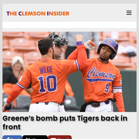
Greene’s bomb puts Tigers back in
front