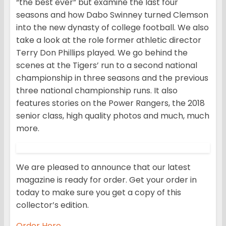
“the best ever” but examine the last four
seasons and how Dabo Swinney turned Clemson
into the new dynasty of college football. We also
take a look at the role former athletic director
Terry Don Phillips played. We go behind the
scenes at the Tigers’ run to a second national
championship in three seasons and the previous
three national championship runs. It also
features stories on the Power Rangers, the 2018
senior class, high quality photos and much, much
more.
We are pleased to announce that our latest
magazine is ready for order. Get your order in
today to make sure you get a copy of this
collector’s edition.
Order Here