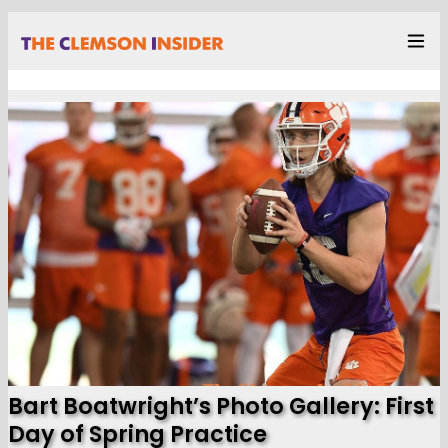
Bart Boatwright’s Photo Gallery: First
Day of Spring Practice