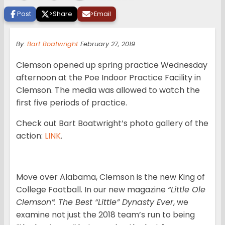
Post
>
Share
>
Email
By:
Bart Boatwright
February 27, 2019
Clemson opened up spring practice Wednesday
afternoon at the Poe Indoor Practice Facility in
Clemson. The media was allowed to watch the
first five periods of practice.
Check out Bart Boatwright’s photo gallery of the
action:
LINK
.
Move over Alabama, Clemson is the new King of
College Football. In our new magazine
“Little Ole
Clemson”: The Best “Little” Dynasty Ever
, we
examine not just the 2018 team’s run to being