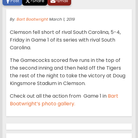
Post
>
Share
>
Email
By:
Bart Boatwright
March 1, 2019
Clemson fell short of rival South Carolina, 5-4,
Friday in Game 1 of its series with rival South
Carolina.
The Gamecocks scored five runs in the top of
the second inning and then held off the Tigers
the rest of the night to take the victory at Doug
Kingsmore Stadium in Clemson.
Check out all the action from Game 1 in
Bart
Boatwright’s photo gallery.