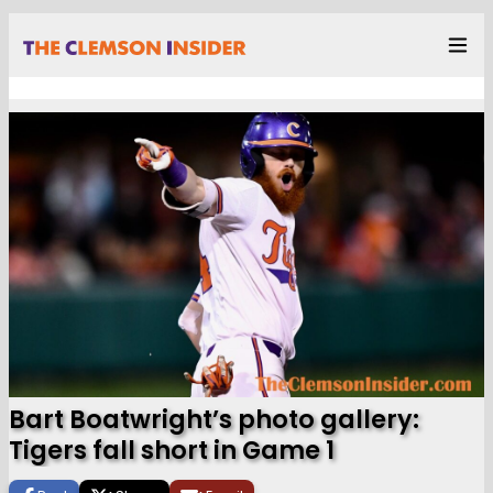
Bart Boatwright’s photo gallery:
Tigers fall short in Game 1