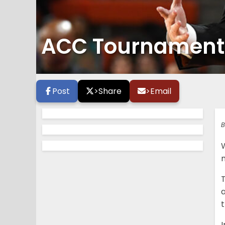
ACC Tournament 
Post
>
Share
>
Email
B
W
t
I