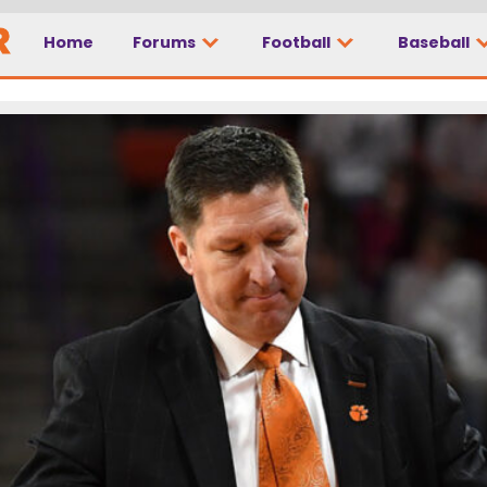
Home
Forums
Football
Baseball