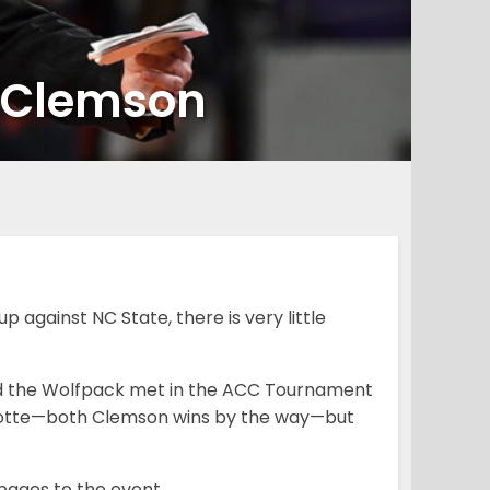
o Clemson
against NC State, there is very little
and the Wolfpack met in the ACC Tournament
arlotte—both Clemson wins by the way—but
pages to the event.