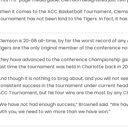
When it comes to the ACC Basketball Tournament, Clemson
ournament has not been kind to the Tigers. In fact, it ha
lemson is 20-68 all-time, by far the worst record of any
Tigers are the only original member of the conference 
They have advanced to the conference championship game
ast time the tournament was held in Charlotte back in 20
nd though it is nothing to brag about, and you will not se
onsistent success in the tournament under current head c
ACC Tournament, but his four wins are the most by any Cl
“We have not had enough success,” Brownell said. “We ha
with you, we need to win more than we have won.”