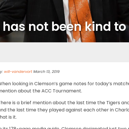
has not been kind t
y:
will-vandervort
March 13, 2019
hen looking in Clemson’s game notes for today’s matchup 
mention about the ACC Tournament.
There is a brief mention about the last time the Tigers 
and the last time they played against each other in Ch
hat is it.
n its 178-page media guide, Clemson designated just two 