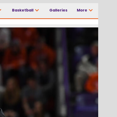
Basketball
Galleries
More