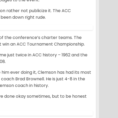
 rather not publicize it. The ACC
s been down right rude.
 of the conference’s charter teams. The
not win an ACC Tournament Championship.
 just twice in ACC history – 1962 and the
08.
e him ever doing it, Clemson has had its most
oach Brad Brownell. He is just 4-8 in the
emson coach in history.
ve done okay sometimes, but to be honest