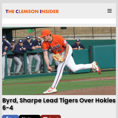
Byrd, Sharpe Lead Tigers Over Hokies
6-4