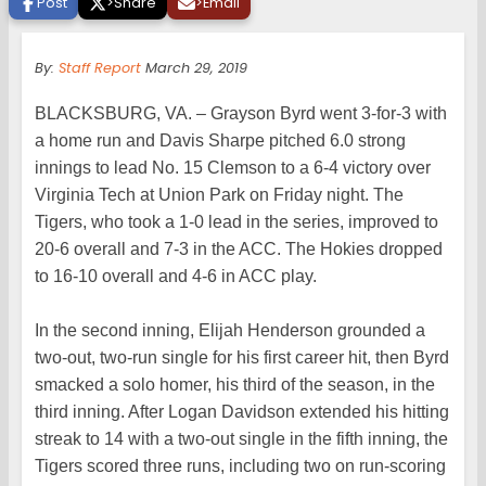
Post
>
Share
>
Email
By:
Staff Report
March 29, 2019
BLACKSBURG, VA. – Grayson Byrd went 3-for-3 with
a home run and Davis Sharpe pitched 6.0 strong
innings to lead No. 15 Clemson to a 6-4 victory over
Virginia Tech at Union Park on Friday night. The
Tigers, who took a 1-0 lead in the series, improved to
20-6 overall and 7-3 in the ACC. The Hokies dropped
to 16-10 overall and 4-6 in ACC play.
In the second inning, Elijah Henderson grounded a
two-out, two-run single for his first career hit, then Byrd
smacked a solo homer, his third of the season, in the
third inning. After Logan Davidson extended his hitting
streak to 14 with a two-out single in the fifth inning, the
Tigers scored three runs, including two on run-scoring