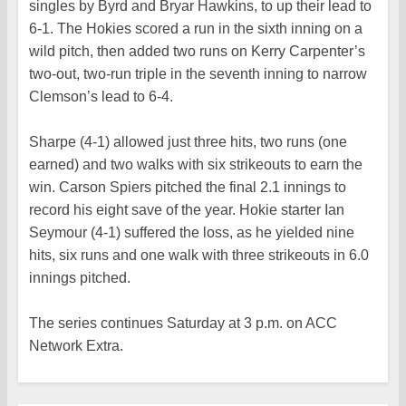
singles by Byrd and Bryar Hawkins, to up their lead to
6-1. The Hokies scored a run in the sixth inning on a
wild pitch, then added two runs on Kerry Carpenter’s
two-out, two-run triple in the seventh inning to narrow
Clemson’s lead to 6-4.
Sharpe (4-1) allowed just three hits, two runs (one
earned) and two walks with six strikeouts to earn the
win. Carson Spiers pitched the final 2.1 innings to
record his eight save of the year. Hokie starter Ian
Seymour (4-1) suffered the loss, as he yielded nine
hits, six runs and one walk with three strikeouts in 6.0
innings pitched.
The series continues Saturday at 3 p.m. on ACC
Network Extra.