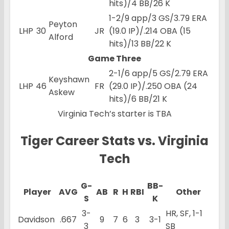
hits)/4 BB/26 K
1-2/9 app/3 GS/3.79 ERA
Peyton
LHP
30
JR
(19.0 IP)/.214 OBA (15
Alford
hits)/13 BB/22 K
Game Three
2-1/6 app/5 GS/2.79 ERA
Keyshawn
LHP
46
FR
(29.0 IP)/.250 OBA (24
Askew
hits)/6 BB/21 K
Virginia Tech’s starter is TBA
Tiger Career Stats vs. Virginia
Tech
G-
BB-
Player
AVG
AB
R
H
RBI
Other
S
K
3-
HR, SF, 1-1
Davidson
.667
9
7
6
3
3-1
3
SB