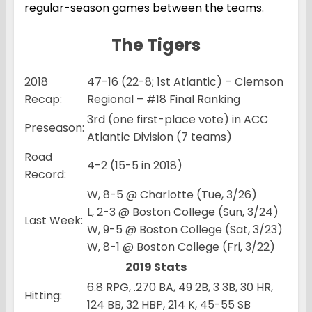
regular-season games between the teams.
The Tigers
2018
47-16 (22-8; 1st Atlantic) – Clemson
Recap:
Regional – #18 Final Ranking
3rd (one first-place vote) in ACC
Preseason:
Atlantic Division (7 teams)
Road
4-2 (15-5 in 2018)
Record:
W, 8-5 @ Charlotte (Tue, 3/26)
L, 2-3 @ Boston College (Sun, 3/24)
Last Week:
W, 9-5 @ Boston College (Sat, 3/23)
W, 8-1 @ Boston College (Fri, 3/22)
2019 Stats
6.8 RPG, .270 BA, 49 2B, 3 3B, 30 HR,
Hitting:
124 BB, 32 HBP, 214 K, 45-55 SB