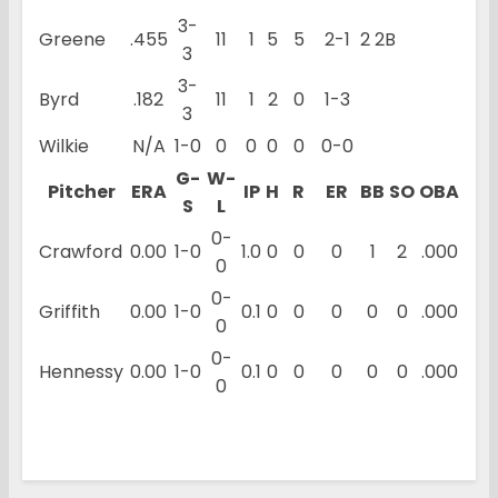
3-
Greene
.455
11
1
5
5
2-1
2 2B
3
3-
Byrd
.182
11
1
2
0
1-3
3
Wilkie
N/A
1-0
0
0
0
0
0-0
G-
W-
Pitcher
ERA
IP
H
R
ER
BB
SO
OBA
S
L
0-
Crawford
0.00
1-0
1.0
0
0
0
1
2
.000
0
0-
Griffith
0.00
1-0
0.1
0
0
0
0
0
.000
0
0-
Hennessy
0.00
1-0
0.1
0
0
0
0
0
.000
0