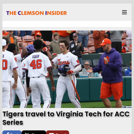
Tigers travel to Virginia Tech for ACC
Series