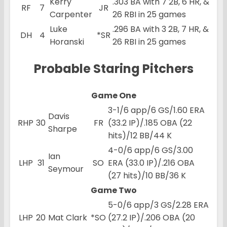
Kerry
.303 BA with 7 2B, 6 HR, &
RF
7
JR
Carpenter
26 RBI in 25 games
Luke
.296 BA with 3 2B, 7 HR, &
DH
4
*SR
Horanski
26 RBI in 25 games
Probable Staring Pitchers
Game One
3-1/6 app/6 GS/1.60 ERA
Davis
RHP
30
FR
(33.2 IP)/.185 OBA (22
Sharpe
hits)/12 BB/44 K
4-0/6 app/6 GS/3.00
Ian
LHP
31
SO
ERA (33.0 IP)/.216 OBA
Seymour
(27 hits)/10 BB/36 K
Game Two
5-0/6 app/3 GS/2.28 ERA
LHP
20
Mat Clark
*SO
(27.2 IP)/.206 OBA (20