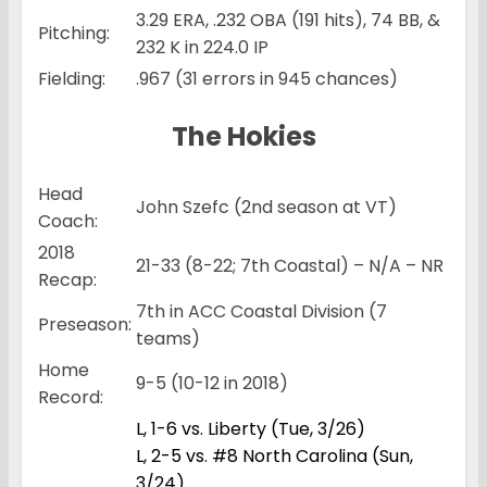
3.29 ERA, .232 OBA (191 hits), 74 BB, &
Pitching:
232 K in 224.0 IP
Fielding:
.967 (31 errors in 945 chances)
The Hokies
Head
John Szefc (2nd season at VT)
Coach:
2018
21-33 (8-22; 7th Coastal) – N/A – NR
Recap:
7th in ACC Coastal Division (7
Preseason:
teams)
Home
9-5 (10-12 in 2018)
Record:
L, 1-6 vs. Liberty (Tue, 3/26)
L, 2-5 vs. #8 North Carolina (Sun,
3/24)