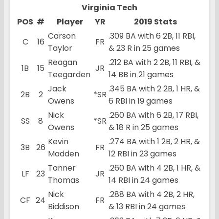
Virginia Tech
POS
#
Player
YR
2019 Stats
Carson
.309 BA with 6 2B, 11 RBI,
C
16
FR
Taylor
& 23 R in 25 games
Reagan
.212 BA with 2 2B, 11 RBI, &
1B
15
JR
Teegarden
14 BB in 21 games
Jack
.345 BA with 2 2B, 1 HR, &
2B
2
*SR
Owens
6 RBI in 19 games
Nick
.260 BA with 6 2B, 17 RBI,
SS
8
*SR
Owens
& 18 R in 25 games
Kevin
.274 BA with 1 2B, 2 HR, &
3B
26
FR
Madden
12 RBI in 23 games
Tanner
.260 BA with 4 2B, 1 HR, &
LF
23
JR
Thomas
14 RBI in 24 games
Nick
.288 BA with 4 2B, 2 HR,
CF
24
FR
Biddison
& 13 RBI in 24 games