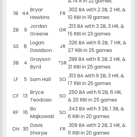
& 14 R in 22 games
Bryar
.302 BA with 2 2B, 2 HR, &
1B
44
FR
Hawkins
10 RBI in 19 games
Jordan
.213 BA with 3 2B, 3 HR, &
2B
9
GR
Greene
15 RBI in 23 games
Logan
.326 BA with 6 2B, 7 HR, &
SS
8
JR
Davidson
27 RBI in 25 games
Grayson
.299 BA with 8 2B, 2 HR, &
3B
4
*SR
Byrd
21 RBI in 25 games
.313 BA with 9 2B, 3 HR, &
LF
5
Sam Hall
SO
17 RBI in 25 games
Bryce
.250 BA with 6 2B, 6 HR,
CF
13
SO
Teodosio
& 20 RBI in 25 games
Bo
.343 BA with 3 2B, 1 3B, &
RF
16
SO
Majkowski
6 RBI in 20 games
Davis
.309 BA with 2 2B, 2 HR, &
DH
30
FR
Sharpe
11 RBI in 20 games