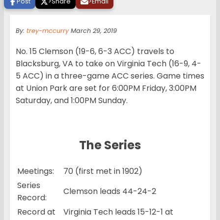
Post
>
Share
>
Email
By:
trey-mccurry
March 29, 2019
No. 15 Clemson (19-6, 6-3 ACC) travels to
Blacksburg, VA to take on Virginia Tech (16-9, 4-
5 ACC) in a three-game ACC series. Game times
at Union Park are set for 6:00PM Friday, 3:00PM
Saturday, and 1:00PM Sunday.
The Series
Meetings:
70 (first met in 1902)
Series
Clemson leads 44-24-2
Record:
Record at
Virginia Tech leads 15-12-1 at