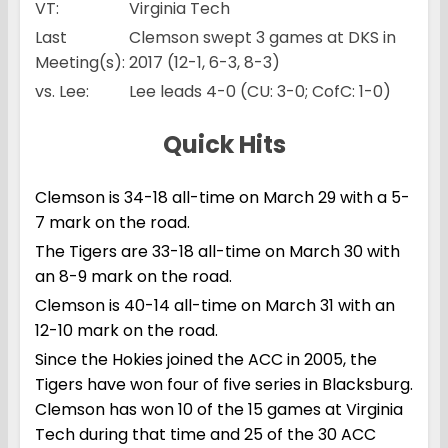
VT:
Virginia Tech
Last
Clemson swept 3 games at DKS in
Meeting(s):
2017 (12-1, 6-3, 8-3)
vs. Lee:
Lee leads 4-0 (CU: 3-0; CofC: 1-0)
Quick Hits
Clemson is 34-18 all-time on March 29 with a 5-
7 mark on the road.
The Tigers are 33-18 all-time on March 30 with
an 8-9 mark on the road.
Clemson is 40-14 all-time on March 31 with an
12-10 mark on the road.
Since the Hokies joined the ACC in 2005, the
Tigers have won four of five series in Blacksburg.
Clemson has won 10 of the 15 games at Virginia
Tech during that time and 25 of the 30 ACC