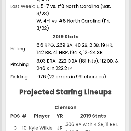
Last Week:
L, 5-7 vs. #8 North Carolina (Sat,
3/23)
W, 4-1 vs. #8 North Carolina (Fri,
3/22)
2019 Stats
6.6 RPG, .269 BA, 40 2B, 2 3B, 19 HR,
Hitting:
142 BB, 41 HBP, 194 K, 12-24 SB
3.03 ERA, .222 OBA (181 hits), 112 BB, &
Pitching:
246 K in 222.2 IP
Fielding:
.976 (22 errors in 931 chances)
Projected Staring Lineups
Clemson
POS
#
Player
YR
2019 Stats
.306 BA with 4 2B, 11 RBI,
C
10
Kyle Wilkie
JR