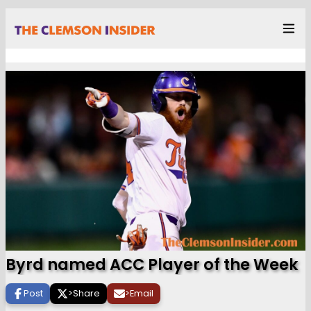
Byrd named ACC Player of the Week
Post
>
Share
>
Email