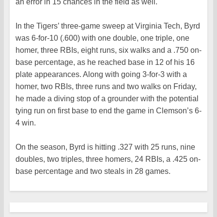
an error in 15 chances in the field as well.
In the Tigers’ three-game sweep at Virginia Tech, Byrd
was 6-for-10 (.600) with one double, one triple, one
homer, three RBIs, eight runs, six walks and a .750 on-
base percentage, as he reached base in 12 of his 16
plate appearances. Along with going 3-for-3 with a
homer, two RBIs, three runs and two walks on Friday,
he made a diving stop of a grounder with the potential
tying run on first base to end the game in Clemson’s 6-
4 win.
On the season, Byrd is hitting .327 with 25 runs, nine
doubles, two triples, three homers, 24 RBIs, a .425 on-
base percentage and two steals in 28 games.