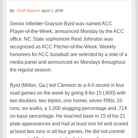
By:
Staff Report
April 1, 2019
Senior infielder Grayson Byrd was named ACC
Player-of-the-Week, announced Monday by the ACC
office. NC State sophomore Reid Johnston was
recognized as ACC Pitcher-of-the-Week. Weekly
honorees for ACC baseball are selected by a vote of a
media panel and announced on Mondays throughout
the regular season.
Byrd (Milton, Ga.) led Clemson to a 4-0 record in four
road games on the week by going 9-for-15 (.600) with
two doubles, two triples, one homer, seven RBIs, 10
runs, six walks, a 1.200 slugging percentage and .714
on-base percentage. He reached base in 15 of his 21
plate appearances and had at least one hit and scored
at least two runs in all four games. He did not commit