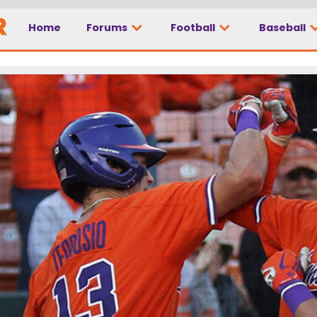
Home
Forums
Football
Baseball