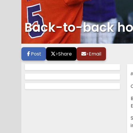
Back-to-back ho
Post
>
Share
>
Email
B
C
B
E
i