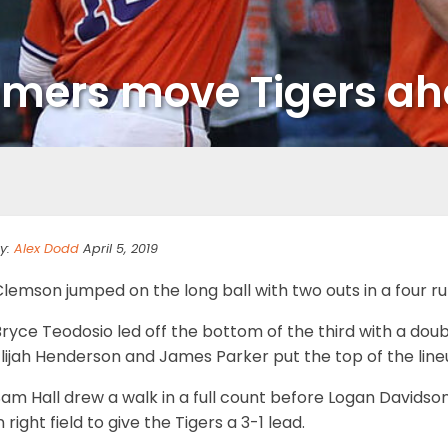
mers move Tigers ah
y:
Alex Dodd
April 5, 2019
lemson jumped on the long ball with two outs in a four run 
ryce Teodosio led off the bottom of the third with a double
lijah Henderson and James Parker put the top of the lineu
Sam Hall drew a walk in a full count before Logan Davids
n right field to give the Tigers a 3-1 lead.