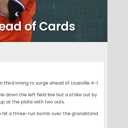
ead of Cards
third inning to surge ahead of Louisville 4-1.
 down the left field line but a strike out by
p at the plate with two outs.
on hit a three-run bomb over the grandstand