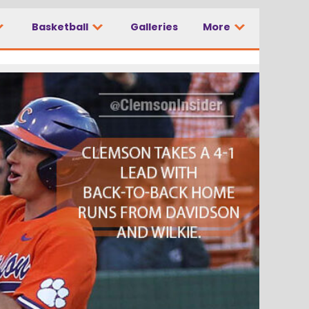
Basketball
Galleries
More