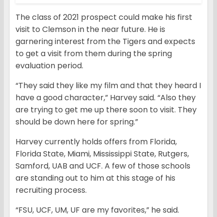
The class of 2021 prospect could make his first
visit to Clemson in the near future. He is
garnering interest from the Tigers and expects
to get a visit from them during the spring
evaluation period.
“They said they like my film and that they heard I
have a good character,” Harvey said. “Also they
are trying to get me up there soon to visit. They
should be down here for spring.”
Harvey currently holds offers from Florida,
Florida State, Miami, Mississippi State, Rutgers,
Samford, UAB and UCF. A few of those schools
are standing out to him at this stage of his
recruiting process.
“FSU, UCF, UM, UF are my favorites,” he said.