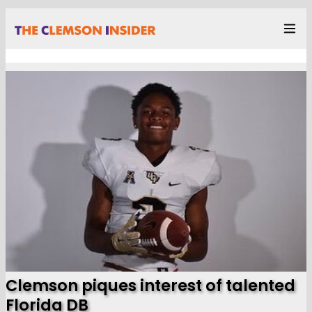
Clemson piques interest of talented
Florida DB