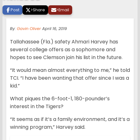
Post
>
Share
>
Email
By:
Gavin Oliver
April 16, 2019
Tallahassee (Fla.) safety Ahmari Harvey has
several college offers as a sophomore and
hopes to see Clemson join his list in the future.
“It would mean almost everything to me,” he told
TCI. “I have been wanting that offer since I was a
kid.”
What piques the 6-foot-1, 180-pounder’s
interest in the Tigers?
“It seems as if it’s a family environment, and it’s a
winning program,” Harvey said.