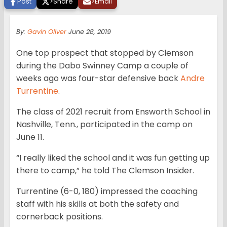
Post
>
Share
>
Email
By:
Gavin Oliver
June 28, 2019
One top prospect that stopped by Clemson
during the Dabo Swinney Camp a couple of
weeks ago was four-star defensive back
Andre
Turrentine
.
The class of 2021 recruit from Ensworth School in
Nashville, Tenn., participated in the camp on
June 11.
“I really liked the school and it was fun getting up
there to camp,” he told The Clemson Insider.
Turrentine (6-0, 180) impressed the coaching
staff with his skills at both the safety and
cornerback positions.