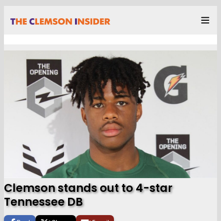
Clemson stands out to 4-star
Tennessee DB