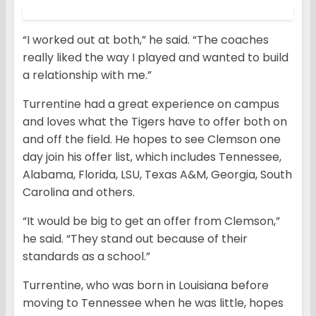
“I worked out at both,” he said. “The coaches
really liked the way I played and wanted to build
a relationship with me.”
Turrentine had a great experience on campus
and loves what the Tigers have to offer both on
and off the field. He hopes to see Clemson one
day join his offer list, which includes Tennessee,
Alabama, Florida, LSU, Texas A&M, Georgia, South
Carolina and others.
“It would be big to get an offer from Clemson,”
he said. “They stand out because of their
standards as a school.”
Turrentine, who was born in Louisiana before
moving to Tennessee when he was little, hopes