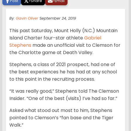
Post
>
Share
>
Email
By:
Gavin Oliver
September 24, 2019
This past Saturday, Mount Holly (N.C.) Mountain
Island Charter four-star athlete
Gabriel
Stephens
made an unofficial visit to Clemson for
the Charlotte game at Death Valley.
Stephens, a class of 2021 prospect, had one of
the best experiences he has had at any school
to this point in the recruiting process.
“It was really good,” Stephens told The Clemson
Insider. “One of the best (visits) I’ve had so far.”
Asked what stood out most to him, Stephens
pointed to Clemson’s “fan base and the Tiger
Walk.”