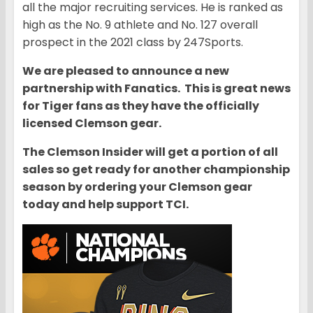
all the major recruiting services. He is ranked as
high as the No. 9 athlete and No. 127 overall
prospect in the 2021 class by 247Sports.
We are pleased to announce a new
partnership with Fanatics. This is great news
for Tiger fans as they have the officially
licensed Clemson gear.
The Clemson Insider will get a portion of all
sales so get ready for another championship
season by ordering your Clemson gear
today and help support TCI.