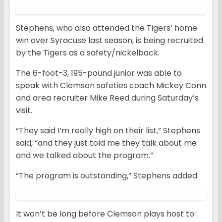
Stephens, who also attended the Tigers’ home
win over Syracuse last season, is being recruited
by the Tigers as a safety/nickelback.
The 6-foot-3, 195-pound junior was able to
speak with Clemson safeties coach Mickey Conn
and area recruiter Mike Reed during Saturday’s
visit.
“They said I’m really high on their list,” Stephens
said, “and they just told me they talk about me
and we talked about the program.”
“The program is outstanding,” Stephens added.
It won’t be long before Clemson plays host to