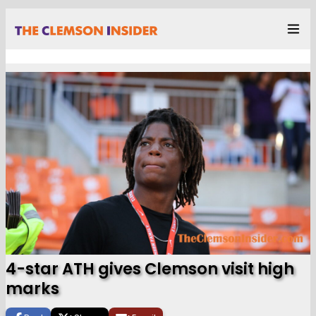
4-star ATH gives Clemson visit high
marks