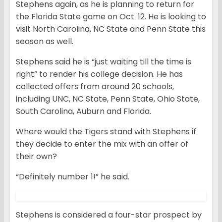
Stephens again, as he is planning to return for
the Florida State game on Oct. 12. He is looking to
visit North Carolina, NC State and Penn State this
season as well.
Stephens said he is “just waiting till the time is
right” to render his college decision. He has
collected offers from around 20 schools,
including UNC, NC State, Penn State, Ohio State,
South Carolina, Auburn and Florida.
Where would the Tigers stand with Stephens if
they decide to enter the mix with an offer of
their own?
“Definitely number 1!” he said.
Stephens is considered a four-star prospect by