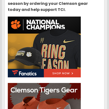
season by ordering your Clemson gear
today and help support TCI.