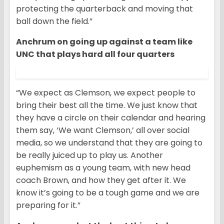
protecting the quarterback and moving that
ball down the field.”
Anchrum on going up against a team like
UNC that plays hard all four quarters
“We expect as Clemson, we expect people to
bring their best all the time. We just know that
they have a circle on their calendar and hearing
them say, ‘We want Clemson,’ all over social
media, so we understand that they are going to
be really juiced up to play us. Another
euphemism as a young team, with new head
coach Brown, and how they get after it. We
know it’s going to be a tough game and we are
preparing for it.”