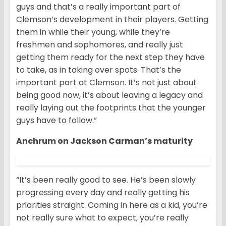
guys and that’s a really important part of
Clemson’s development in their players. Getting
them in while their young, while they’re
freshmen and sophomores, and really just
getting them ready for the next step they have
to take, as in taking over spots. That’s the
important part at Clemson. It’s not just about
being good now, it’s about leaving a legacy and
really laying out the footprints that the younger
guys have to follow.”
Anchrum on Jackson Carman’s maturity
“It’s been really good to see. He’s been slowly
progressing every day and really getting his
priorities straight. Coming in here as a kid, you’re
not really sure what to expect, you’re really