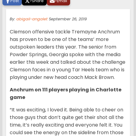
Post
>
Share
>
Email
By:
abigail-angalet
September 26, 2019
Clemson offensive tackle Tremayne Anchrum
has proven to be one of the teams’ more
outspoken leaders this year. The senior from
Powder Springs, Georgia spoke with the media
earlier this week and talked about the challenge
Clemson faces in a young Tar Heels team who is
playing under new head coach Mack Brown.
Anchrum on 111 players playing in Charlotte
game
“It was exciting, I loved it. Being able to cheer on
those guys that don’t quite get their shot all the
time, it’s really exciting and everyone felt it. You
could see the energy on the sideline from those