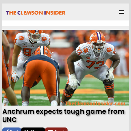
Anchrum expects tough game from
UNC