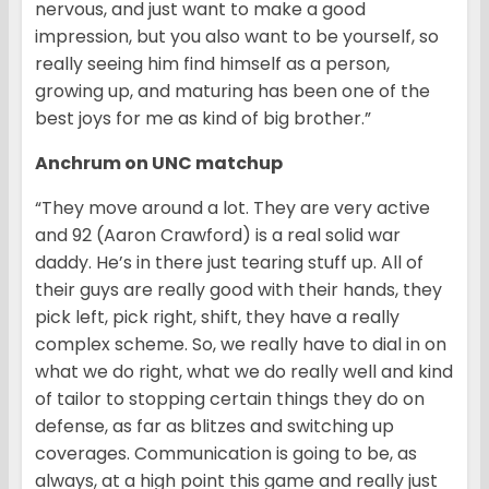
nervous, and just want to make a good
impression, but you also want to be yourself, so
really seeing him find himself as a person,
growing up, and maturing has been one of the
best joys for me as kind of big brother.”
Anchrum on UNC matchup
“They move around a lot. They are very active
and 92 (Aaron Crawford) is a real solid war
daddy. He’s in there just tearing stuff up. All of
their guys are really good with their hands, they
pick left, pick right, shift, they have a really
complex scheme. So, we really have to dial in on
what we do right, what we do really well and kind
of tailor to stopping certain things they do on
defense, as far as blitzes and switching up
coverages. Communication is going to be, as
always, at a high point this game and really just