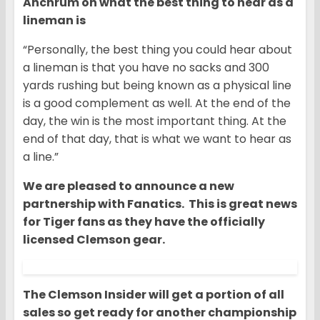
Anchrum on what the best thing to hear as a
lineman is
“Personally, the best thing you could hear about
a lineman is that you have no sacks and 300
yards rushing but being known as a physical line
is a good complement as well. At the end of the
day, the win is the most important thing. At the
end of that day, that is what we want to hear as
a line.”
We are pleased to announce a new
partnership with Fanatics. This is great news
for Tiger fans as they have the officially
licensed Clemson gear.
The Clemson Insider will get a portion of all
sales so get ready for another championship