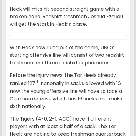
Heck will miss his second straight game with a
broken hand. Redshirt freshman Joshua Ezeudu
will get the start in Heck’s place.
With Heck now ruled out of the game, UNC’s
starting offensive line will consist of two redshirt
freshmen and three redshirt sophomores.
Before the injury news, the Tar Heels already
th
ranked 127
nationally in sacks allowed with 16.
Now the young offensive line will have to face a
Clemson defense which has 16 sacks and ranks
sixth nationally.
The Tigers (4-0, 2-0 ACC) have 11 different
players with at least a half of a sack. The Tar
Heels are hoping to keep freshman quarterback