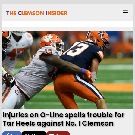
Injuries on O-Line spells trouble for
Tar Heels against No. 1 Clemson