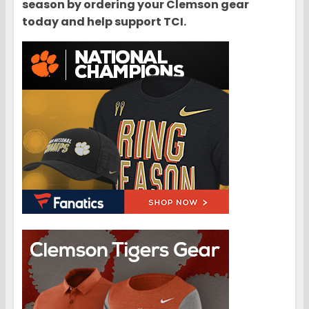
season by ordering your Clemson gear
today and help support TCI.