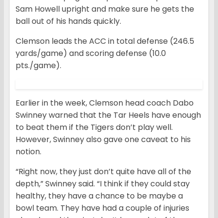
Sam Howell upright and make sure he gets the
ball out of his hands quickly.
Clemson leads the ACC in total defense (246.5
yards/game) and scoring defense (10.0
pts./game).
Earlier in the week, Clemson head coach Dabo
Swinney warned that the Tar Heels have enough
to beat them if the Tigers don’t play well.
However, Swinney also gave one caveat to his
notion.
“Right now, they just don’t quite have all of the
depth,” Swinney said. “I think if they could stay
healthy, they have a chance to be maybe a
bowl team. They have had a couple of injuries