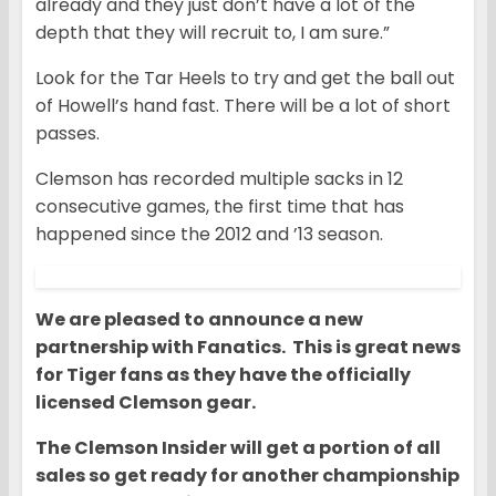
already and they just don’t have a lot of the
depth that they will recruit to, I am sure.”
Look for the Tar Heels to try and get the ball out
of Howell’s hand fast. There will be a lot of short
passes.
Clemson has recorded multiple sacks in 12
consecutive games, the first time that has
happened since the 2012 and ’13 season.
We are pleased to announce a new
partnership with Fanatics. This is great news
for Tiger fans as they have the officially
licensed Clemson gear.
The Clemson Insider will get a portion of all
sales so get ready for another championship