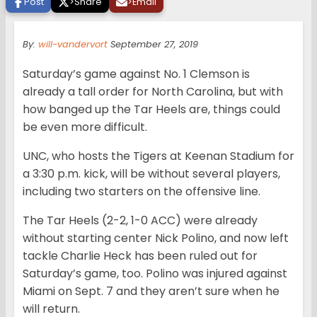
Post
>
Share
>
Email
By:
will-vandervort
September 27, 2019
Saturday’s game against No. 1 Clemson is
already a tall order for North Carolina, but with
how banged up the Tar Heels are, things could
be even more difficult.
UNC, who hosts the Tigers at Keenan Stadium for
a 3:30 p.m. kick, will be without several players,
including two starters on the offensive line.
The Tar Heels (2-2, 1-0 ACC) were already
without starting center Nick Polino, and now left
tackle Charlie Heck has been ruled out for
Saturday’s game, too. Polino was injured against
Miami on Sept. 7 and they aren’t sure when he
will return.